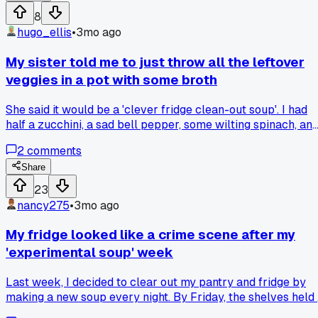
bowls, my fridge was a mess of red and orange for a week. I
8
ended up with something way too spicy and kind of fizzy.
hugo_ellis
•
3mo ago
Has anyone else tried a ferment that just went totally
sideways?
My sister told me to just throw all the leftover
veggies in a pot with some broth
She said it would be a 'clever fridge clean-out soup'. I had
half a zucchini, a sad bell pepper, some wilting spinach, an
a container of leftover rice. I simmered it all for about 20
2
comments
minutes last night. It turned into a weird, mushy, greenish
sludge that tasted like regret. Has anyone else tried this an
Share
actually made something good? What's your go-to recipe f
23
using up random fridge bits?
nancy275
•
3mo ago
My fridge looked like a crime scene after my
'experimental soup' week
Last week, I decided to clear out my pantry and fridge by
making a new soup every night. By Friday, the shelves held
jar of kimchi juice, half a can of coconut milk, a sad bunch o