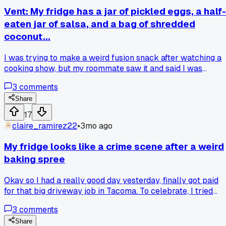
Vent: My fridge has a jar of pickled eggs, a half-
eaten jar of salsa, and a bag of shredded
coconut...
I was trying to make a weird fusion snack after watching a
cooking show, but my roommate saw it and said I was
making 'garbage soup'... how do you even get that from thre
3
comments
random ingredients?
Share
17
claire_ramirez22
•
3mo ago
My fridge looks like a crime scene after a weird
baking spree
Okay so I had a really good day yesterday, finally got paid
for that big driveway job in Tacoma. To celebrate, I tried
making this fancy layered dessert I saw online. My fridge
3
comments
now has a half-used jar of pickles, a tub of mascarpone, a
bag of frozen raspberries that leaked, and a single egg whit
Share