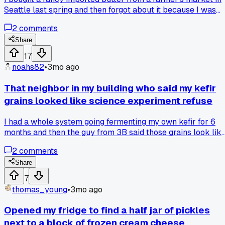
Seattle last spring and then forgot about it because I was
saving it for something special. It was $50 for a two-pound
2
comments
block and now it's totally rancid, so much for my dream of
making a perfect pie crust. Has anyone else ever splurged
Share
on something fancy and then just watched it go bad in the
17
back of the fridge?
noahs82
•
3mo ago
That neighbor in my building who said my kefir
grains looked like science experiment refuse
I had a whole system going fermenting my own kefir for 6
months and then the guy from 3B said those grains look lik
something you'd scrape off a lab bench, which hit different
2
comments
because he was a retired chemist so maybe my fridge
probiotic hobby is just cultured bacteria to him, but has
Share
anyone else had their weird food setup judged by someone
7
outside the game?
thomas_young
•
3mo ago
Opened my fridge to find a half jar of pickles
next to a block of frozen cream cheese