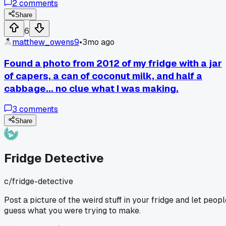
2
comments
She said 'This looks like a cooking show challenge gone
wrong.' It made me realize my 'experiments' probably just
Share
look like chaos to anyone else. Anyone want to take a gues
6
at what my plan was?
matthew_owens9
•
3mo ago
Found a photo from 2012 of my fridge with a jar
of capers, a can of coconut milk, and half a
cabbage... no clue what I was making.
3
comments
Share
Fridge Detective
c/
fridge-detective
Post a picture of the weird stuff in your fridge and let peopl
guess what you were trying to make.