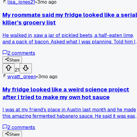
lisa_jones21
•
3mo ago
My roommate said my fridge looked like a seria
killer's grocery list
He walked in, saw a jar of pickled beets, a half-eaten lime,
and a pack of bacon. Asked what I was planning. Told him I
was going for a weird salad. He said it looked like I was
2
comments
trying to hide evidence, not make dinner. So I actually made
the salad. It was terrible. The beets turned everything pink.
Share
Anyone have a good recipe for random fridge stuff that
21
actually works?
wyatt_green
•
3mo ago
My fridge looked like a weird science project
after I tried to make my own hot sauce
I was at my friend's place in Austin last month and he made
this amazing fermented habanero sauce. He said it was easy
just peppers, garlic, and salt. I got home and bought like tw
2
comments
pounds of peppers, a whole head of garlic, and some weird
vinegar I'd never used before. Everything was in jars and
Share