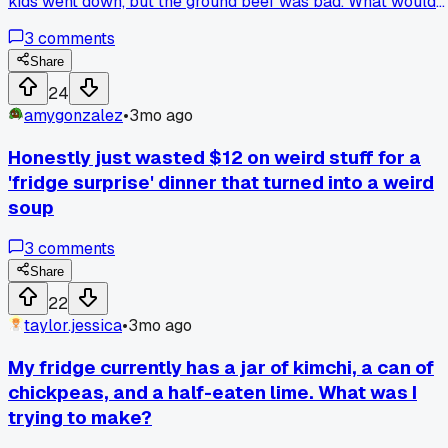
kids went down, but the ground beef was bad. What would
you have done with this combo?
3
comments
Share
24
amygonzalez
•
3mo ago
Honestly just wasted $12 on weird stuff for a
'fridge surprise' dinner that turned into a weird
soup
3
comments
Share
22
taylor.jessica
•
3mo ago
My fridge currently has a jar of kimchi, a can of
chickpeas, and a half-eaten lime. What was I
trying to make?