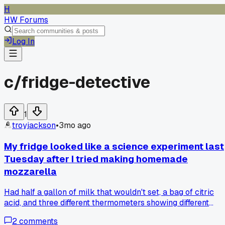
H
HW Forums
Log In
c/
fridge-detective
1
troyjackson
•
3mo ago
My fridge looked like a science experiment last
Tuesday after I tried making homemade
mozzarella
Had half a gallon of milk that wouldn't set, a bag of citric
acid, and three different thermometers showing different
temps. The cheese came out like rubber but the whey mad
2
comments
great pancakes the next morning. Was this a total fail or a