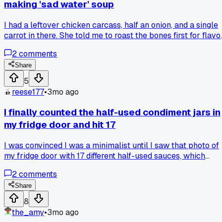
making 'sad water' soup
I had a leftover chicken carcass, half an onion, and a single
carrot in there. She told me to roast the bones first for flavor
so I tried it and it actually worked. Has anyone else had a
2
comments
simple tip totally change a basic recipe?
Share
5
reese177
•
3mo ago
I finally counted the half-used condiment jars in
my fridge door and hit 17
I was convinced I was a minimalist until I saw that photo of
my fridge door with 17 different half-used sauces, which
made me realize I'm just a guy who can't commit to a single
2
comments
flavor profile for more than one meal.
Share
8
the_amy
•
3mo ago