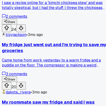
I saw a recipe online for a 'kimchi chickpea stew' and was
totally skeptical, but I had the stuff. I threw the chickpeas
and kimchi juice in a pot with some water and let it simmer
2
comments
for about 20 minutes. Honestly, the sour-spicy broth with
the soft chickpeas was actually really good. Has anyone
Share
else tried a weird combo like this that actually worked?
24
troyjackson
•
3mo ago
My fridge just went out and I'm trying to save m
groceries
Came home from work yesterday to a warm fridge and a
puddle on the floor. The compressor is making a weird
clicking noise and the temp is stuck at 55 degrees. I had to
3
comments
move everything into coolers with ice packs from the 7-
Eleven on Maple Street. Has anyone else had a fridge die
Share
suddenly and managed to salvage stuff before it spoiled?
20
dakota_rivera
•
3mo ago
My roommate saw my fridge and said I was