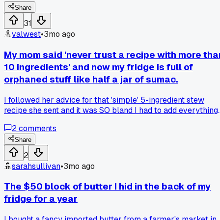
win for breakfast?
Share
31
valwest
•
3mo ago
My mom said 'never trust a recipe with more tha
10 ingredients' and now my fridge is full of
orphaned stuff like half a jar of sumac.
I followed her advice for that 'simple' 5-ingredient stew
recipe she sent and it was SO bland I had to add everything
else from the spice rack, now I'm staring at weird leftover
2
comments
jars of tamarind paste and smoked paprika wondering wha
the heck I was even trying to make - anyone else get stuck
Share
with random ingredients from a failed experiment?
2
sarahsullivan
•
3mo ago
The $50 block of butter I hid in the back of my
fridge for a year
I bought a fancy imported butter from a farmer's market in