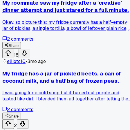
My roommate saw my fridge after a 'creative'
dinner attempt and just stared for a full minute.
Okay, so picture this: my fridge currently has a half-empty
jar of pickles, a single tortilla, a bowl of leftover plain rice, 
squeeze bottle of chocolate syrup, and a packet of soy
2
comments
sauce. My roommate, Alex, opened the door yesterday,
looked at it, and slowly closed it. He turned to me and said, '
Share
need you to explain the thought process, because I see at
18
least three different meals and none of them go together.' I
elliotc10
•
3mo ago
was trying to make some kind of sweet and savory fried ric
thing at 2 AM after my shift. Has anyone else ever combine
My fridge has a jar of pickled beets, a can of
ingredients that made someone question your sanity?
coconut milk, and a half bag of frozen peas.
I was going for a cold soup but it turned out purple and
tasted like dirt. I blended them all together after letting the
peas thaw. The color was wild, like a weird grape juice. It sa
2
comments
in my fridge for three days before I poured it out. Has anyon
else mixed stuff that just should not go in a blender?
Share
2