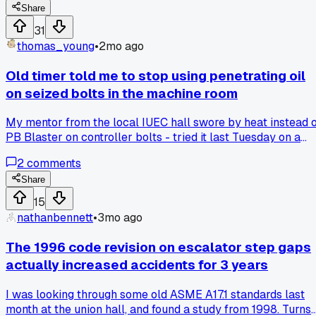
tower downtown. The old shoes were grabbing uneven and
Share
we were getting this weird chatter on the governor. My
31
buddy who runs the service contract on that building
thomas_young
•
2mo ago
convinced me to swap in a set of magnetic shoes he had in
his truck. After we adjusted them and ran the car for about 
Old timer told me to stop using penetrating oil
days, the difference was night and day. The stops were
on seized bolts in the machine room
smooth, no chatter, and the test results came back way
more consistent. Now I'm rethinking every old-school
My mentor from the local IUEC hall swore by heat instead 
method I've been stubborn about. Has anyone else seen a
PB Blaster on controller bolts - tried it last Tuesday on a
big change after switching shoe types on an older elevator
stubborn MRL governor and had it loose in 2 minutes. Has
2
comments
anyone else made the switch away from liquid penetrants?
Share
15
nathanbennett
•
3mo ago
The 1996 code revision on escalator step gaps
actually increased accidents for 3 years
I was looking through some old ASME A17.1 standards last
month at the union hall, and found a study from 1998. Turns