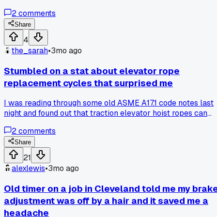
out when they tightened the step gap tolerance from 4mm
2
comments
to 3mm, the number of entrapment incidents went up 12%
for three years after. Nobody talks about this because
Share
everyone assumes tighter is always safer. Has anyone else
4
run across old data that flips conventional wisdom on its
the_sarah
•
3mo ago
head?
Stumbled on a stat about elevator rope
replacement cycles that surprised me
I was reading through some old ASME A17.1 code notes last
night and found out that traction elevator hoist ropes can
actually last 20+ years in low-traffic buildings. I've always
2
comments
heard 10-15 years max from the guys in my local union hall
in Austin. Has anyone else run into ropes going way past
Share
what you'd expect?
21
alexlewis
•
3mo ago
Old timer on a job in Cleveland told me my brak
adjustment was off by a hair and it saved me a
headache