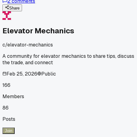
2
comments
adjusting the spring tension - been solid for 24 hours now
lol. Anyone else have to deal with those moisture issues in
Share
high-traffic spots?
Elevator Mechanics
c/
elevator-mechanics
A community for elevator mechanics to share tips, discuss
the trade, and connect
Feb 25, 2026
Public
166
Members
86
Posts
Join