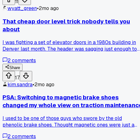
11
elevator. Anyone else get burned buying elevator parts fro
wyatt_green
•
2mo ago
random online sellers?
That cheap door level trick nobody tells you
about
I was fighting a set of elevator doors in a 1980s building in
Denver last month. The header was sagging just enough to
make the doors drag on the sill. I tried shimming the track
2
comments
and adjusting the hangers for two hours but nothing worked
Then an old timer I was working with told me to try a cheap
Share
laser level from Harbor Freight. I set it up on the sill and
17
shot a line across the header. Turns out the whole frame wa
kim.sandra
•
2mo ago
twisted by about a quarter inch. I just loosened the tie bolts
and gave the header a solid whack with a deadblow
PSA: Switching to magnetic brake shoes
hammer. Doors closed smooth after that. Has anyone else
changed my whole view on traction maintenanc
fixed a door bind issue with just a laser and a hammer
instead of tearing everything apart?
I used to be one of those guys who swore by the old
phenolic brake shoes. Thought magnetic ones were just a
gimmick for new builds. But last month I had to do a full
2
comments
traction test on a 6-car gearless Otis in a 15-floor office