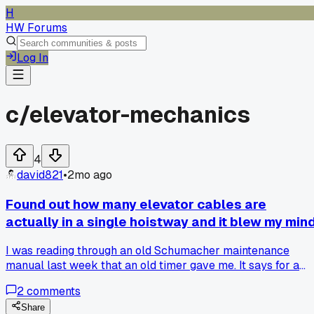
H
HW Forums
Log In
c/
elevator-mechanics
4
david821
•
2mo ago
Found out how many elevator cables are
actually in a single hoistway and it blew my min
I was reading through an old Schumacher maintenance
manual last week that an old timer gave me. It says for a
typical 20-story building with 3500 lb capacity, you need 
2
comments
separate cables running from top to bottom. Each one is
about 3/8 inch thick but can hold over 10,000 pounds
Share