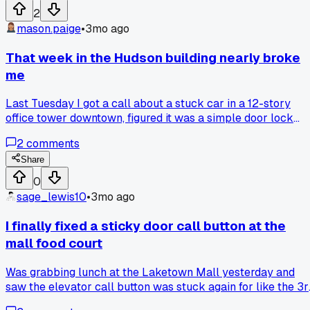
2
mason.paige
•
3mo ago
That week in the Hudson building nearly broke
me
Last Tuesday I got a call about a stuck car in a 12-story
office tower downtown, figured it was a simple door lock
issue. Spent three straight days chasing intermittent faults 
2
comments
a 20-year-old controller, only to find a corroded wire nut
hidden behind the selector tape. Has anyone else dealt with
Share
phantom faults that vanish the second you open the
0
cabinet?
sage_lewis10
•
3mo ago
I finally fixed a sticky door call button at the
mall food court
Was grabbing lunch at the Laketown Mall yesterday and
saw the elevator call button was stuck again for like the 3r
time this month. Spent my break cleaning the contacts and