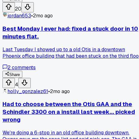
20
jordan653
•
2mo ago
Best Monday I ever had: fixed a stuck door in 10
minutes flat.
Last Tuesday I showed up to a old Otis in a downtown
Phoenix office building that had been stuck on the third floo
since Sunday. I expected a full day of messing with the limit
2
comments
switches and door locks, but it turned out to be a loose wire
on the door interlock that I fixed in under ten minutes. Has
Share
anyone else had a day where a nightmare job turned into a
4
quick win or is it just me?
holly_gonzalez61
•
2mo ago
Had to choose between the Otis GAA and the
Schindler 3300 on a install last week... picked
wrong
We're doing a 6-stop in an old office building downtown.