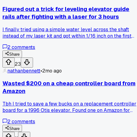
Figured out a trick for leveling elevator guide
rails after fighting with a laser for 3 hours
I finally tried using a simple water level across the shaft
instead of my laser kit and got within 1/16 inch on the first
try, has anyone else ditched the fancy tools for the old
2
comments
school method?
Share
23
nathanbennett
•
2mo ago
Wasted $200 on a cheap controller board from
Amazon
Tbh I tried to save a few bucks on a replacement controller
board for a 1996 Otis elevator. Found one on Amazon for
$200 instead of going through the usual supplier. It took
2
comments
three weeks to arrive, and when I finally got it installed, the
thing was dead on arrival. No lights, no response, nothing.
Share
Now I'm stuck waiting for a refund and still have a parked