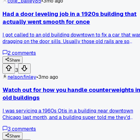
cole_bailey85
•
3mo ago
years?
Had a door leveling job in a 1920s building that
actually went smooth for once
I got called to an old building downtown to fix a car that wa
dragging on the door sills. Usually those old rails are so
warped it takes all day just to shim stuff right. But after
2
comments
about 2 hours of measuring and adjusting the pick-up
rollers, it snapped into level and the doors slid perfect first
Share
try. The building manager even said 'wow that's the quietes
3
it's been in years.' Anyone else have those rare days where
nelson.finley
•
3mo ago
everything just lines up without a fight?
Watch out for how you handle counterweights i
old buildings
I was servicing a 1960s Otis in a building near downtown
Chicago last month, and a building super told me they'd
been adding random cast iron weights from a scrap yard. H
3
comments
said, 'they work fine, what's the problem?' That's a huge
safety issue for anyone working on the rails later.
Share