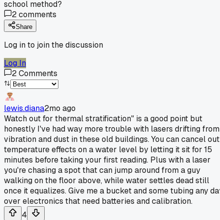
school method?
2
comments
Share
Log in to join the discussion
Log In
2
Comments
lewis.diana
2mo ago
Watch out for thermal stratification" is a good point but
honestly I've had way more trouble with lasers drifting from
vibration and dust in these old buildings. You can cancel out
temperature effects on a water level by letting it sit for 15
minutes before taking your first reading. Plus with a laser
you're chasing a spot that can jump around from a guy
walking on the floor above, while water settles dead still
once it equalizes. Give me a bucket and some tubing any da
over electronics that need batteries and calibration.
4