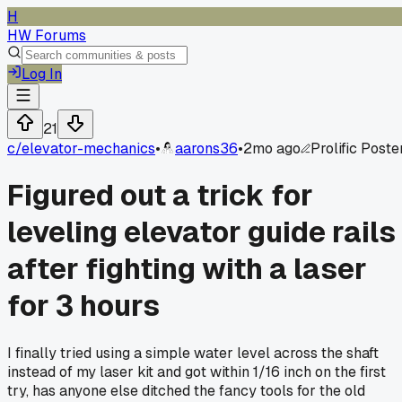
H
HW Forums
Log In
21
c/
elevator-mechanics
•
aarons36
•
2mo ago
Prolific Poste
Figured out a trick for
leveling elevator guide rails
after fighting with a laser
for 3 hours
I finally tried using a simple water level across the shaft
instead of my laser kit and got within 1/16 inch on the first
try, has anyone else ditched the fancy tools for the old