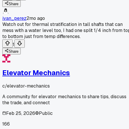
Share
ivan_perez
2mo ago
Watch out for thermal stratification in tall shafts that can
mess with a water level too, I had one split 1/4 inch from to
to bottom just from temp differences.
1
Share
Elevator Mechanics
c/
elevator-mechanics
A community for elevator mechanics to share tips, discuss
the trade, and connect
Feb 25, 2026
Public
166