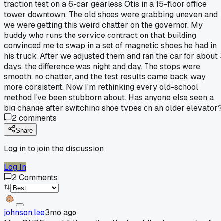
traction test on a 6-car gearless Otis in a 15-floor office
tower downtown. The old shoes were grabbing uneven and
we were getting this weird chatter on the governor. My
buddy who runs the service contract on that building
convinced me to swap in a set of magnetic shoes he had in
his truck. After we adjusted them and ran the car for about 
days, the difference was night and day. The stops were
smooth, no chatter, and the test results came back way
more consistent. Now I'm rethinking every old-school
method I've been stubborn about. Has anyone else seen a
big change after switching shoe types on an older elevator
2
comments
Share
Log in to join the discussion
Log In
2
Comments
johnson.lee
3mo ago