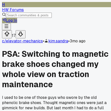
H
HW Forums
Log In
17
c/
elevator-mechanics
•
kim.sandra
•
3mo ago
PSA: Switching to magnetic
brake shoes changed my
whole view on traction
maintenance
I used to be one of those guys who swore by the old
phenolic brake shoes. Thought magnetic ones were just a
gimmick for new builds. But last month I had to do a full