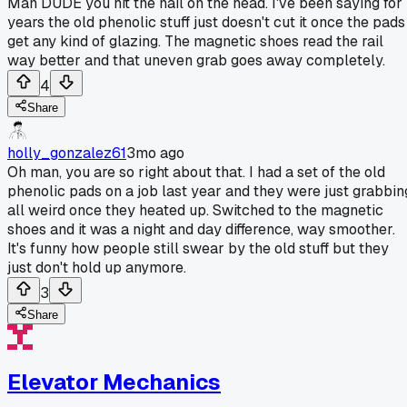
Man DUDE you hit the nail on the head. I've been saying for
years the old phenolic stuff just doesn't cut it once the pads
get any kind of glazing. The magnetic shoes read the rail
way better and that uneven grab goes away completely.
4
Share
holly_gonzalez61
3mo ago
Oh man, you are so right about that. I had a set of the old
phenolic pads on a job last year and they were just grabbin
all weird once they heated up. Switched to the magnetic
shoes and it was a night and day difference, way smoother.
It's funny how people still swear by the old stuff but they
just don't hold up anymore.
3
Share
Elevator Mechanics