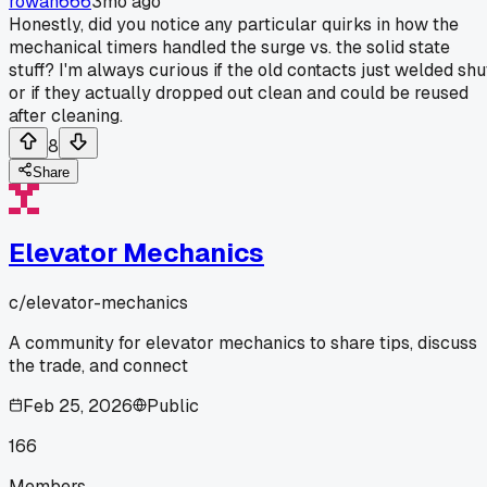
rowan666
3mo ago
Honestly, did you notice any particular quirks in how the
mechanical timers handled the surge vs. the solid state
stuff? I'm always curious if the old contacts just welded shu
or if they actually dropped out clean and could be reused
after cleaning.
8
Share
Elevator Mechanics
c/
elevator-mechanics
A community for elevator mechanics to share tips, discuss
the trade, and connect
Feb 25, 2026
Public
166
Members