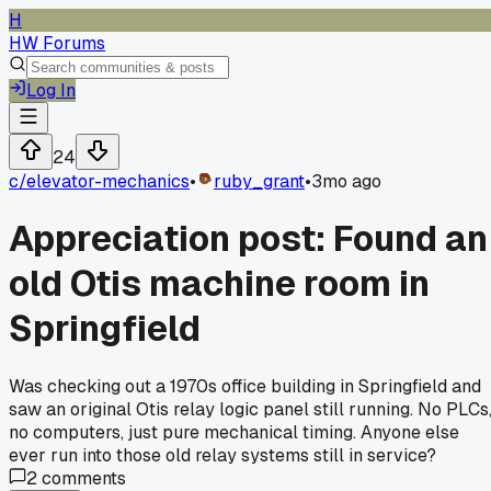
H
HW Forums
Log In
24
c/
elevator-mechanics
•
ruby_grant
•
3mo ago
Appreciation post: Found an
old Otis machine room in
Springfield
Was checking out a 1970s office building in Springfield and
saw an original Otis relay logic panel still running. No PLCs
no computers, just pure mechanical timing. Anyone else
ever run into those old relay systems still in service?
2
comments