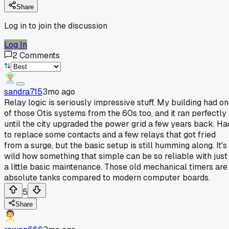
Share
Log in to join the discussion
Log In
2
Comments
sandra715
3mo ago
Relay logic is seriously impressive stuff. My building had o
of those Otis systems from the 60s too, and it ran perfectly
until the city upgraded the power grid a few years back. Ha
to replace some contacts and a few relays that got fried
from a surge, but the basic setup is still humming along. It's
wild how something that simple can be so reliable with just
a little basic maintenance. Those old mechanical timers are
absolute tanks compared to modern computer boards.
5
Share