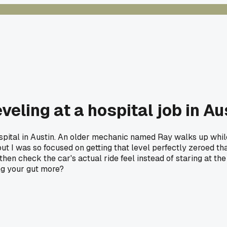
veling at a hospital job in Au
spital in Austin. An older mechanic named Ray walks up while 
s out I was so focused on getting that level perfectly zeroed 
 then check the car's actual ride feel instead of staring at 
ing your gut more?