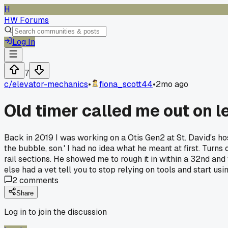
H
HW Forums
Log In
7
c/
elevator-mechanics
•
fiona_scott44
•
2mo ago
Old timer called me out on le
Back in 2019 I was working on a Otis Gen2 at St. David's ho
the bubble, son.' I had no idea what he meant at first. Turn
rail sections. He showed me to rough it in within a 32nd and
else had a vet tell you to stop relying on tools and start us
2
comments
Share
Log in to join the discussion