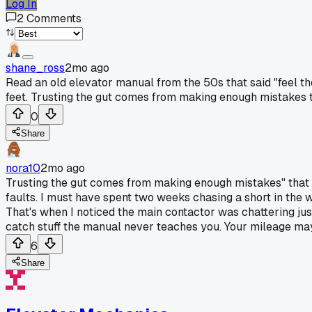
Log In
2
Comments
shane_ross
2mo ago
Read an old elevator manual from the 50s that said "feel th
feet. Trusting the gut comes from making enough mistakes t
0
Share
nora10
2mo ago
Trusting the gut comes from making enough mistakes" that r
faults. I must have spent two weeks chasing a short in the wir
That's when I noticed the main contactor was chattering ju
catch stuff the manual never teaches you. Your mileage may 
6
Share