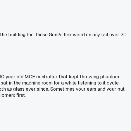
the building too, those Gen2s flex weird on any rail over 20
a 30 year old MCE controller that kept throwing phantom
sat in the machine room for a while listening to it cycle.
ooth as glass ever since. Sometimes your ears and your gut
pment first.