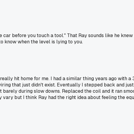
e car before you touch a tool." That Ray sounds like he knew 
o know when the level is lying to you.
eally hit home for me. I had a similar thing years ago with 
ing that just didn't exist. Eventually I stepped back and just 
st barely during slow downs. Replaced the coil and it ran sm
vary but I think Ray had the right idea about feeling the equi