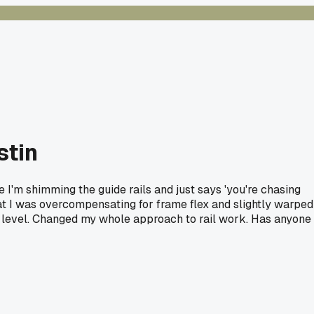
stin
I'm shimming the guide rails and just says 'you're chasing
that I was overcompensating for frame flex and slightly warped
the level. Changed my whole approach to rail work. Has anyone