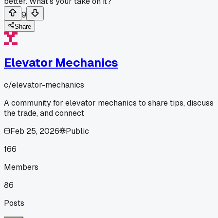
better. What's your take on it?
9
Share
Elevator Mechanics
c/
elevator-mechanics
A community for elevator mechanics to share tips, discuss
the trade, and connect
Feb 25, 2026
Public
166
Members
86
Posts