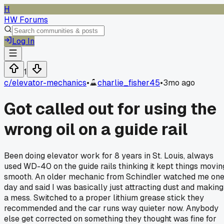
H
HW Forums
Log In
1
c/
elevator-mechanics
•
charlie_fisher45
•
3mo ago
Got called out for using the
wrong oil on a guide rail
Been doing elevator work for 8 years in St. Louis, always
used WD-40 on the guide rails thinking it kept things movin
smooth. An older mechanic from Schindler watched me on
day and said I was basically just attracting dust and making
a mess. Switched to a proper lithium grease stick they
recommended and the car runs way quieter now. Anybody
else get corrected on something they thought was fine for