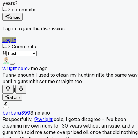
years?
2
comments
Share
Log in to join the discussion
Log In
2
Comments
wright.cole
3mo ago
Funny enough I used to clean my hunting rifle the same way
until a gunsmith set me straight too.
1
Share
barbara399
3mo ago
Respectfully,
@wright
.cole, I gotta disagree - I've been
cleaning my own guns for 30 years without an issue, and a
gunsmith sold me some overpriced oil once that did nothing