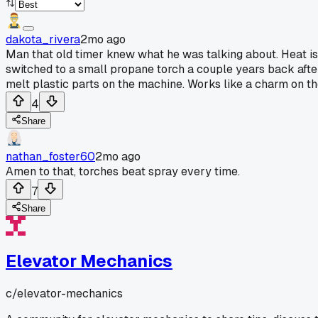
dakota_rivera
2mo ago
Man that old timer knew what he was talking about. Heat is wa
switched to a small propane torch a couple years back afte
melt plastic parts on the machine. Works like a charm on th
4
Share
nathan_foster60
2mo ago
Amen to that, torches beat spray every time.
7
Share
Elevator Mechanics
c/
elevator-mechanics