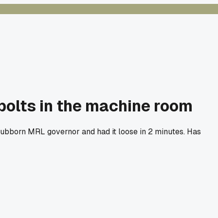
 bolts in the machine room
stubborn MRL governor and had it loose in 2 minutes. Has