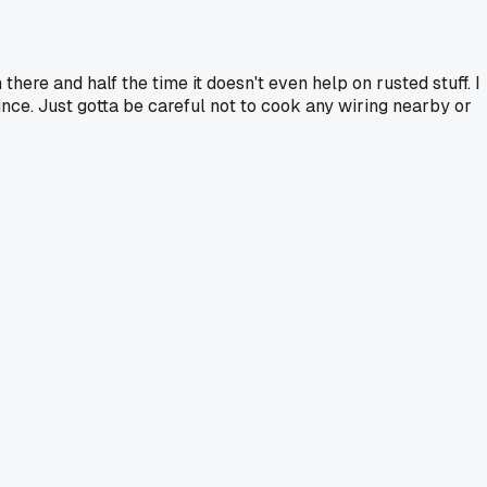
here and half the time it doesn't even help on rusted stuff. I
nce. Just gotta be careful not to cook any wiring nearby or