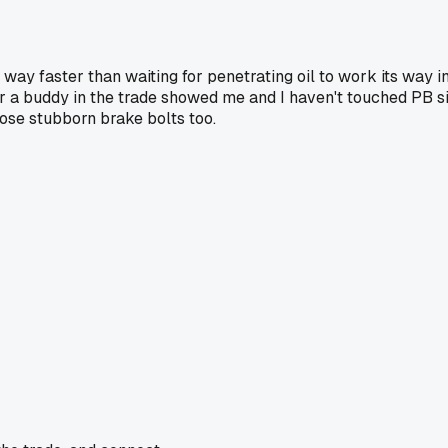
y faster than waiting for penetrating oil to work its way in t
r a buddy in the trade showed me and I haven't touched PB si
ose stubborn brake bolts too.