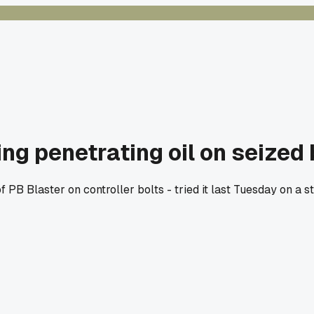
ing penetrating oil on seized
 PB Blaster on controller bolts - tried it last Tuesday on a 