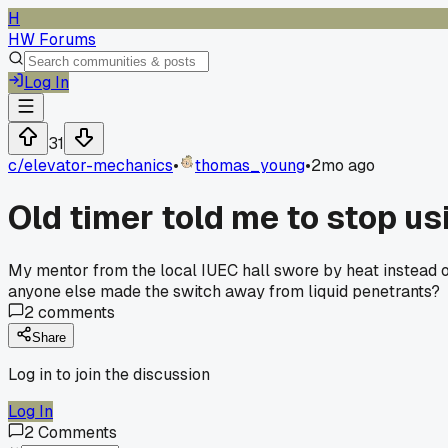
H
HW Forums
Log In
31
c/
elevator-mechanics
•
thomas_young
•
2mo ago
Old timer told me to stop us
My mentor from the local IUEC hall swore by heat instead of
anyone else made the switch away from liquid penetrants?
2
comments
Share
Log in to join the discussion
Log In
2
Comments