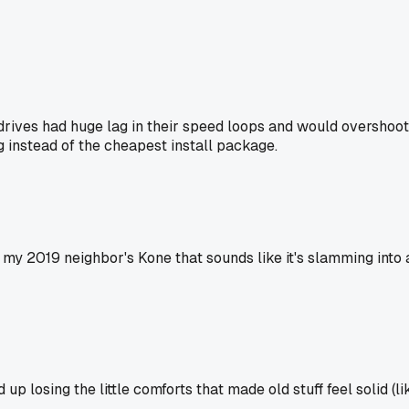
drives had huge lag in their speed loops and would overshoot 
ng instead of the cheapest install package.
my 2019 neighbor's Kone that sounds like it's slamming into a
up losing the little comforts that made old stuff feel solid (l