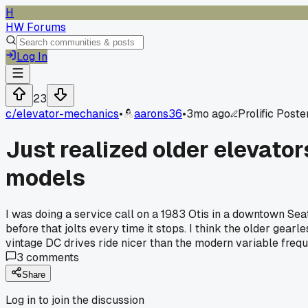
H
HW Forums
Log In
23
c/
elevator-mechanics
•
aarons36
•
3mo ago
Prolific Poste
Just realized older elevat
models
I was doing a service call on a 1983 Otis in a downtown Seatt
before that jolts every time it stops. I think the older gear
vintage DC drives ride nicer than the modern variable freq
3
comments
Share
Log in to join the discussion