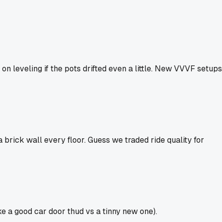
on leveling if the pots drifted even a little. New VVVF setups
 brick wall every floor. Guess we traded ride quality for
ike a good car door thud vs a tinny new one).