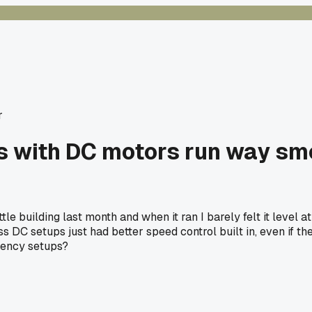
r
ors with DC motors run way s
le building last month and when it ran I barely felt it level 
less DC setups just had better speed control built in, even if
uency setups?