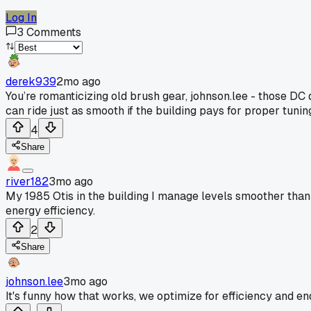
Log In
3
Comments
derek939
2mo ago
You’re romanticizing old brush gear, johnson.lee - those DC 
can ride just as smooth if the building pays for proper tuni
4
Share
river182
3mo ago
My 1985 Otis in the building I manage levels smoother than 
energy efficiency.
2
Share
johnson.lee
3mo ago
It's funny how that works, we optimize for efficiency and end 