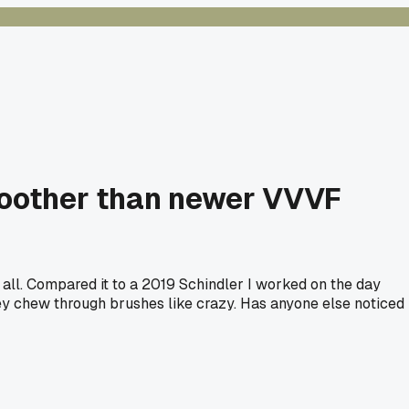
moother than newer VVVF
at all. Compared it to a 2019 Schindler I worked on the day
 they chew through brushes like crazy. Has anyone else noticed