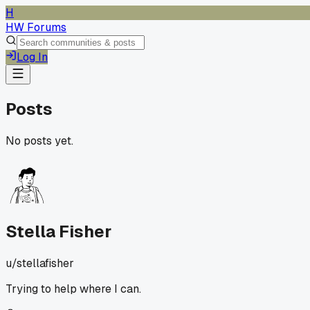
H
HW Forums
Log In
Posts
No posts yet.
Stella Fisher
u/
stellafisher
Trying to help where I can.