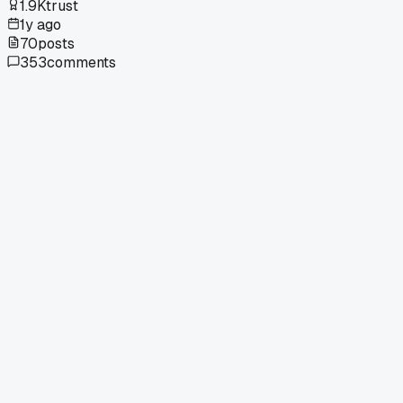
1.9K
trust
1y ago
70
posts
353
comments