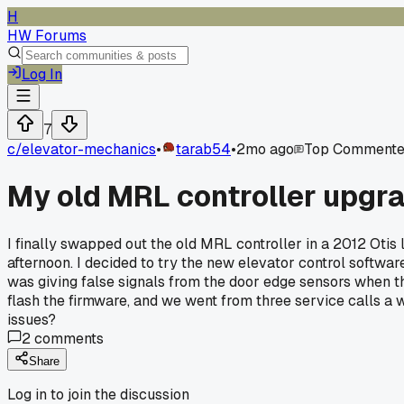
H
HW Forums
Log In
7
c/
elevator-mechanics
•
tarab54
•
2mo ago
Top Commente
My old MRL controller upgra
I finally swapped out the old MRL controller in a 2012 Otis
afternoon. I decided to try the new elevator control software
was giving false signals from the door edge sensors when the
flash the firmware, and we went from three service calls a 
issues?
2
comments
Share
Log in to join the discussion