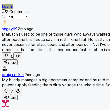
Log In
2
Comments
sagey69
2mo ago
Man, tbh I used to be one of those guys who always wanted to
after reading this I gotta say I'm rethinking that. Honestly
never designed for glass doors and afternoon sun. Ngl I've s
reminder that sometimes the cheaper and faster option is ac
6
Share
craig.parker
2mo ago
My buddy manages a big apartment complex and he told me abo
power supply feeding them dirty voltage the whole time. S
0
Share