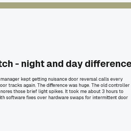
ch - night and day differenc
ng manager kept getting nuisance door reversal calls every
door tracks again. The difference was huge. The old controller
ores those brief light spikes. It took me about 3 hours to
ith software fixes over hardware swaps for intermittent door