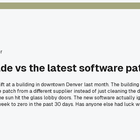
r
de vs the latest software pat
 lift at a building in downtown Denver last month. The buildi
 patch from a different supplier instead of just cleaning the 
 sun hit the glass lobby doors. The new software actually ign
week to zero in the past 30 days. Has anyone else had luck w