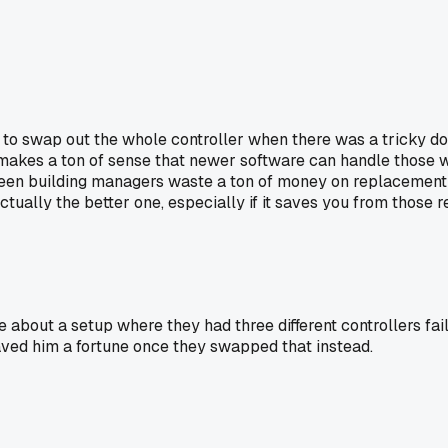
 swap out the whole controller when there was a tricky door i
 it makes a ton of sense that newer software can handle those 
een building managers waste a ton of money on replacement par
tually the better one, especially if it saves you from those 
ut a setup where they had three different controllers fail in
aved him a fortune once they swapped that instead.