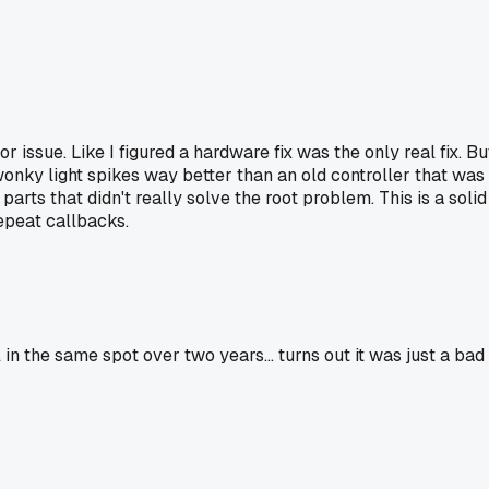
ssue. Like I figured a hardware fix was the only real fix. Bu
wonky light spikes way better than an old controller that was
ts that didn't really solve the root problem. This is a solid
repeat callbacks.
 the same spot over two years... turns out it was just a bad