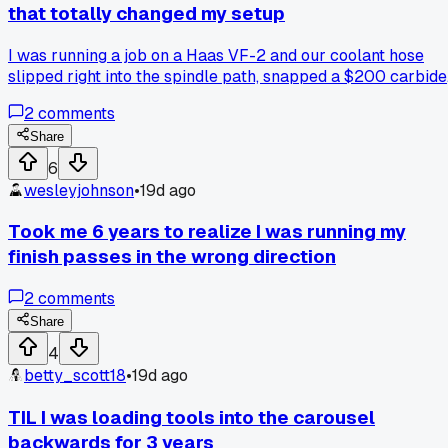
wasted money on budget tooling that ended up costing you
that totally changed my setup
more in scrap?
I was running a job on a Haas VF-2 and our coolant hose
slipped right into the spindle path, snapped a $200 carbide
end mill in half. The whole machine alarmed out and I spent
2
comments
3 hours replacing the holder and cleaning up the mess. Has
anyone else had to add hose clamps or extra guards after
Share
something like this?
6
wesleyjohnson
•
19d ago
Took me 6 years to realize I was running my
finish passes in the wrong direction
2
comments
Share
4
betty_scott18
•
19d ago
TIL I was loading tools into the carousel
backwards for 3 years