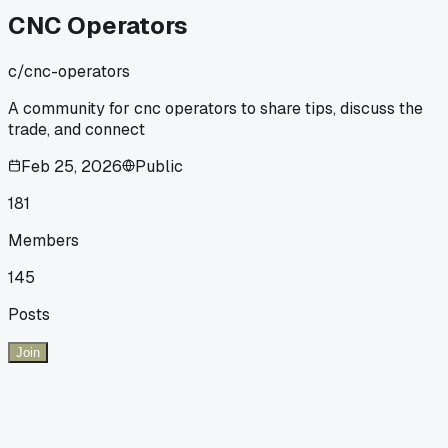
CNC Operators
c/
cnc-operators
A community for cnc operators to share tips, discuss the
trade, and connect
Feb 25, 2026
Public
181
Members
145
Posts
Join