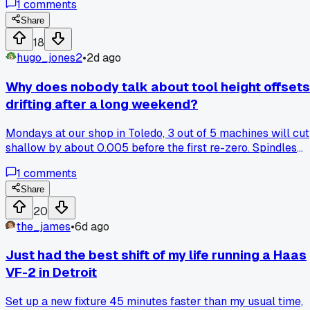
1
comments
month I finally bought a used Renishaw probe off eBay for
$180, took a full Saturday to wire it in and set the macros.
Share
First run after that, my pocket depth came out within two
18
tenths, and I haven't touched the edge finder since. Has
hugo_jones2
•
2d ago
anyone else upgraded an older machine with a cheap used
probe, or did it end up being a headache for you too?
Why does nobody talk about tool height offsets
drifting after a long weekend?
Mondays at our shop in Toledo, 3 out of 5 machines will cut
shallow by about 0.005 before the first re-zero. Spindles
cool down, drawbars settle, and the whole assembly just
1
comments
sags overnight. Has anyone else built a warm-up routine th
consistently fixes this before scrapping the first part?
Share
20
the_james
•
6d ago
Just had the best shift of my life running a Haas
VF-2 in Detroit
Set up a new fixture 45 minutes faster than my usual time,