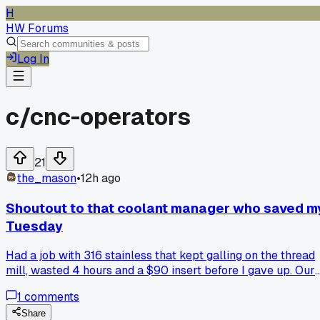
H
HW Forums
Log In
c/
cnc-operators
21
the_mason
•
12h ago
Shoutout to that coolant manager who saved m
Tuesday
Had a job with 316 stainless that kept galling on the thread
mill, wasted 4 hours and a $90 insert before I gave up. Our
coolant guy from MSC came out, checked the concentratio
1
comments
with a refractometer, and it was way weak at like 3% inste
of 7. He bumped it up and added some sulfur-based additive
Share