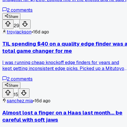
was tested. Got it installed last week and nothing but alarm
2
comments
codes and ghost issues. Had to send it to a repair shop and
they found corrosion on the main chip. Now I'm out the
Share
money and my machine's been down for 9 days. Anyone els
29
get burned buying used controller parts instead of going
troyjackson
•
16d ago
factory direct?
TIL spending $40 on a quality edge finder was 
total game changer for me
I was running cheap knockoff edge finders for years and
kept getting inconsistent edge picks. Picked up a Mitutoyo
at a tool auction last month and my setups have been way
2
comments
more reliable. Anyone else notice how much a simple tool
upgrade can speed up your workflow?
Share
15
sanchez.mia
•
16d ago
Almost lost a finger on a Haas last month... be
careful with soft jaws