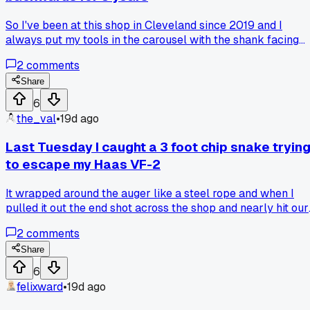
So I've been at this shop in Cleveland since 2019 and I
always put my tools in the carousel with the shank facing
out. That's just how the guy who trained me did it. Last mon
2
comments
a new hire fresh out of trade school looked at my setup and
asked why I was doing it that way. Turns out you're suppose
Share
to load them with the tip out so the changer arm doesn't
6
have to twist around. Felt like an idiot but it sped up my
the_val
•
19d ago
cycle times by maybe 15 percent. Anyone else have a "wait
I've been doing this wrong" moment that made you rethink
Last Tuesday I caught a 3 foot chip snake tryin
your whole process?
to escape my Haas VF-2
It wrapped around the auger like a steel rope and when I
pulled it out the end shot across the shop and nearly hit our
QC guy in the face. Anyone else ever have a chip bird's nest
2
comments
launch something crazy?
Share
6
felixward
•
19d ago