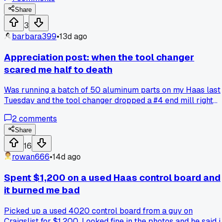
thermal expansion on the tool holder and the whole thing
seized up within 3 minutes. Anyone else seen demos where
Share
they cut corners to make things look impressive?
3
barbara399
•
13d ago
Appreciation post: when the tool changer
scared me half to death
Was running a batch of 50 aluminum parts on my Haas last
Tuesday and the tool changer dropped a #4 end mill right
into the middle of a cut. Scraped the part and shot a chip in
2
comments
my arm, but I got the machine stopped before it wrecked th
spindle. Has anyone else had a tool changer glitch like that
Share
on a newer machine?
16
rowan666
•
14d ago
Spent $1,200 on a used Haas control board and
it burned me bad
Picked up a used 4020 control board from a guy on
Craigslist for $1,200. Looked fine in the photos and he said i