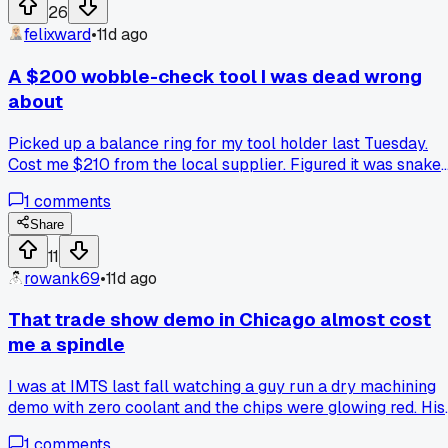
26
felixward
•
11d ago
A $200 wobble-check tool I was dead wrong
about
Picked up a balance ring for my tool holder last Tuesday.
Cost me $210 from the local supplier. Figured it was snake
oil since I always just used my eyes to check runout. After 
1
comments
3 minute test on a finish pass I saw the tool marks vanish.
Any of you guys use one of these or still trust your eyeball
Share
11
rowank69
•
11d ago
That trade show demo in Chicago almost cost
me a spindle
I was at IMTS last fall watching a guy run a dry machining
demo with zero coolant and the chips were glowing red. His
setup looked fine on paper but he skipped checking the
1
comments