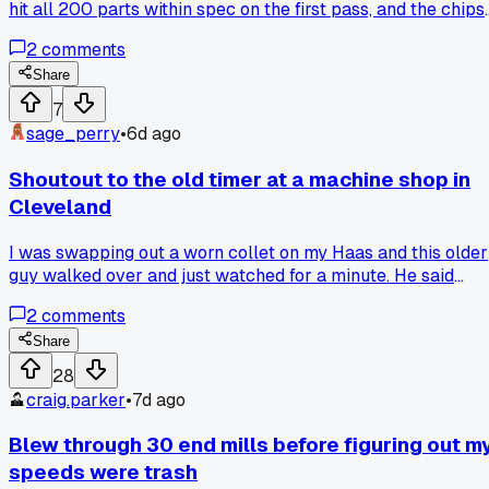
hit all 200 parts within spec on the first pass, and the chips
came off in perfect little curls all day long - has anyone els
2
comments
had a day where everything just clicks with your machine?
Share
7
sage_perry
•
6d ago
Shoutout to the old timer at a machine shop in
Cleveland
I was swapping out a worn collet on my Haas and this older
guy walked over and just watched for a minute. He said
"you're fighting the drawbar instead of helping it" and
2
comments
showed me a quick tap trick that saved me 20 minutes of
frustration. Anyone else had a random stranger give you a
Share
tip that changed how you do a basic setup?
28
craig.parker
•
7d ago
Blew through 30 end mills before figuring out m
speeds were trash