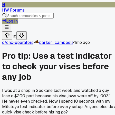
H
HW Forums
Log In
19
c/
cnc-operators
•
parker_campbell
•
1mo ago
Pro tip: Use a test indicator
to check your vises before
any job
I was at a shop in Spokane last week and watched a guy
lose a $200 part because his vise jaws were off by .003”.
He never even checked. Now I spend 10 seconds with my
Mitutoyo test indicator before every setup. Anyone else do 
quick vise check before hitting go?