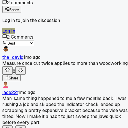
2
comments
Share
Log in to join the discussion
Log In
2
Comments
the_david
1mo ago
Measure once cut twice applies to more than woodworking
8
Share
jade221
1mo ago
Man, same thing happened to me a few months back. I was
rushing a job and skipped the indicator check, ended up
scrapping a pretty expensive bracket because the vise was
tilted. Now I make it a habit to just sweep the jaws quick
before every part.