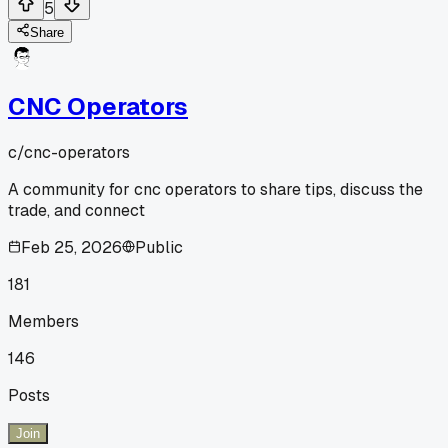
5
Share
CNC Operators
c/
cnc-operators
A community for cnc operators to share tips, discuss the
trade, and connect
Feb 25, 2026
Public
181
Members
146
Posts
Join