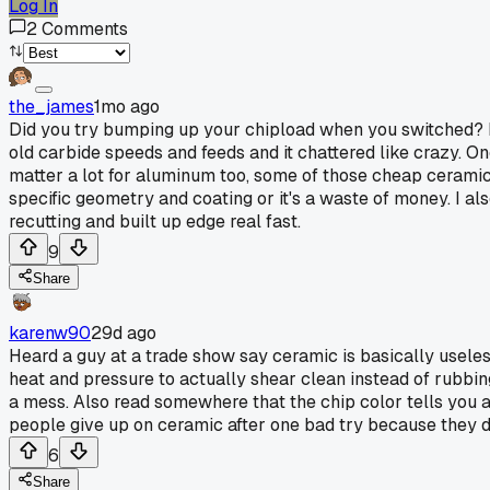
Log In
2
Comments
the_james
1mo ago
Did you try bumping up your chipload when you switched? I f
old carbide speeds and feeds and it chattered like crazy. On
matter a lot for aluminum too, some of those cheap ceramic 
specific geometry and coating or it's a waste of money. I al
recutting and built up edge real fast.
9
Share
karenw90
29d ago
Heard a guy at a trade show say ceramic is basically usele
heat and pressure to actually shear clean instead of rubbi
a mess. Also read somewhere that the chip color tells you a l
people give up on ceramic after one bad try because they do
6
Share