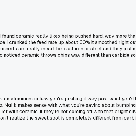
ound ceramic really likes being pushed hard, way more than ca
ce I cranked the feed rate up about 30% it smoothed right out 
inserts are really meant for cast iron or steel and they just
so noticed ceramic throws chips way different than carbide so
ss on aluminum unless you're pushing it way past what you'd 
ng. Ngl it makes sense with what you're saying about bumping
ot with ceramic, if they're not coming off with that bright sil
n't realize the sweet spot is completely different from carbi