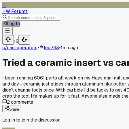
H
HW Forums
Log In
12
c/
cnc-operators
•
leo238
•
1mo ago
Tried a ceramic insert vs ca
I been running 6061 parts all week on my Haas mini mill and 
and day - ceramic just glides through aluminum like butter w
didn't change tools once. With carbide I'd be lucky to get 4
crap the tool life makes up for it fast. Anyone else made the 
2
comments
Share
Log in to join the discussion