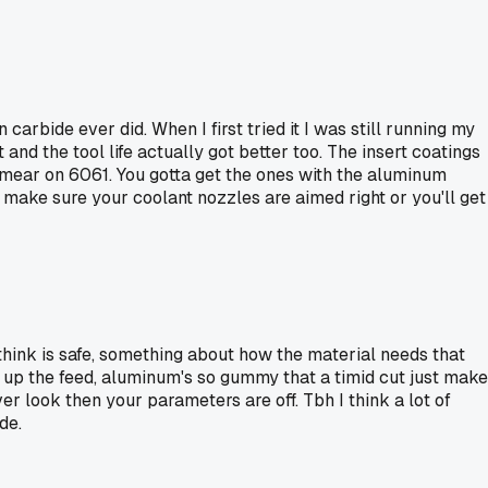
rbide ever did. When I first tried it I was still running my
and the tool life actually got better too. The insert coatings
 smear on 6061. You gotta get the ones with the aluminum
 make sure your coolant nozzles are aimed right or you'll get
think is safe, something about how the material needs that
 up the feed, aluminum's so gummy that a timid cut just mak
ver look then your parameters are off. Tbh I think a lot of
de.