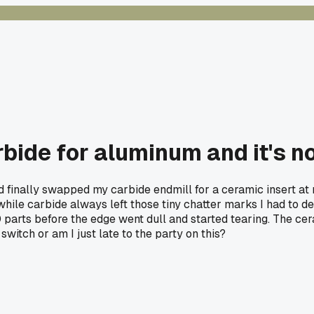
rbide for aluminum and it's n
finally swapped my carbide endmill for a ceramic insert at my
hile carbide always left those tiny chatter marks I had to de
0 parts before the edge went dull and started tearing. The ce
switch or am I just late to the party on this?