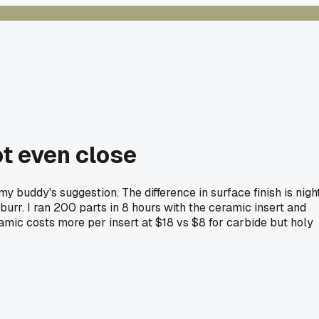
ot even close
 buddy's suggestion. The difference in surface finish is nigh
burr. I ran 200 parts in 8 hours with the ceramic insert and
ramic costs more per insert at $18 vs $8 for carbide but holy