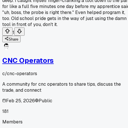
deep. I caught myself finger-cranking a tool down to the par
for like a full five minutes one day before my apprentice sai
"uh, boss, the probe is right there." Even helped program it,
too. Old school pride gets in the way of just using the damn
tool in front of you, don't it.
1
Share
CNC Operators
c/
cnc-operators
A community for cnc operators to share tips, discuss the
trade, and connect
Feb 25, 2026
Public
181
Members