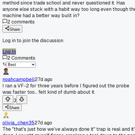
method since trade school and never questioned it. Has
anyone else stuck with a habit way too long even though th
machine had a better way built in?
2
comments
Share
Log in to join the discussion
Log In
2
Comments
noahcampbell
27d ago
I ran a VF-2 for three years before I figured out the probe
was faster too... felt kind of dumb about it.
3
Share
olivia_chen35
27d ago
The "that's just how we've always done it" trap is real and it