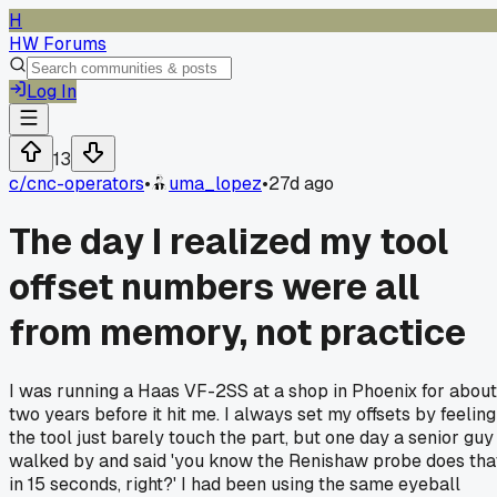
H
HW Forums
Log In
13
c/
cnc-operators
•
uma_lopez
•
27d ago
The day I realized my tool
offset numbers were all
from memory, not practice
I was running a Haas VF-2SS at a shop in Phoenix for about
two years before it hit me. I always set my offsets by feeling
the tool just barely touch the part, but one day a senior guy
walked by and said 'you know the Renishaw probe does tha
in 15 seconds, right?' I had been using the same eyeball