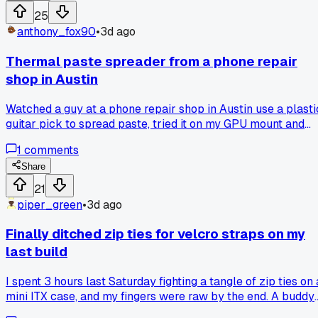
compact case like the NR200?
25
anthony_fox90
•
3d ago
Thermal paste spreader from a phone repair
shop in Austin
Watched a guy at a phone repair shop in Austin use a plasti
guitar pick to spread paste, tried it on my GPU mount and
got way better coverage than the X method. Anyone else
1
comments
using random tools instead of the little spatula that comes
with the paste?
Share
21
piper_green
•
3d ago
Finally ditched zip ties for velcro straps on my
last build
I spent 3 hours last Saturday fighting a tangle of zip ties on 
mini ITX case, and my fingers were raw by the end. A buddy
who does professional cable management at a shop in