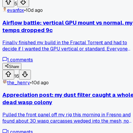
for way too long before someone pointed it out?
5
evanfox
•
10d ago
Airflow battle: vertical GPU mount vs normal, my
temps dropped 9c
Finally finished my build in the Fractal Torrent and had to
decide if I wanted the GPU vertical or standard. Everyone
online says vertical looks sick but kills airflow. I went
1
comments
vertical anyway because the card is a chonky 4080 and I
wanted to show it off. Well, after a week of monitoring with
Share
HWInfo, my hotspot dropped from 78c to 69c. Turns out the
16
vertical bracket actually gave more gap between the card
the_henry
•
10d ago
and the glass, so the fans could breathe. Anyone else had
better luck against the usual advice? Or is my case just
Appreciation post: my dust filter caught a whol
weird?
dead wasp colony
Pulled the front panel off my rig this morning in Fresno and
found about 30 wasp carcasses wedged into the mesh, no
idea how they got in this far. Swapped out the filter for a
1
comments