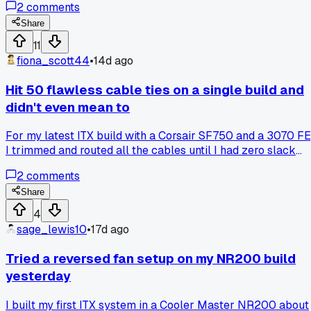
2
comments
slid three inches forward because the 24-pin was stretche
tight. Has anyone else had a build go sideways copying a pr
Share
tip from a store?
11
fiona_scott44
•
14d ago
Hit 50 flawless cable ties on a single build and
didn't even mean to
For my latest ITX build with a Corsair SF750 and a 3070 FE
I trimmed and routed all the cables until I had zero slack
and used exactly 50 zip ties without any extras or do-overs,
2
comments
which surprised me because I usually waste at least a
dozen on messy first attempts, has anyone else accidentall
Share
nailed a perfect cable management count like that?
4
sage_lewis10
•
17d ago
Tried a reversed fan setup on my NR200 build
yesterday
I built my first ITX system in a Cooler Master NR200 about