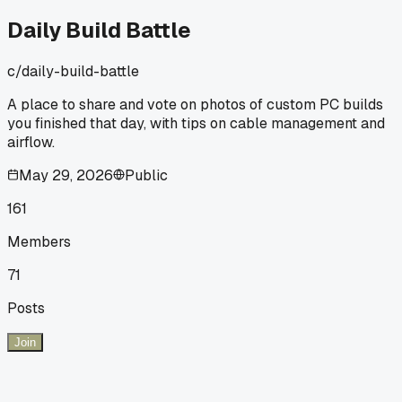
Daily Build Battle
c/
daily-build-battle
A place to share and vote on photos of custom PC builds
you finished that day, with tips on cable management and
airflow.
May 29, 2026
Public
161
Members
71
Posts
Join