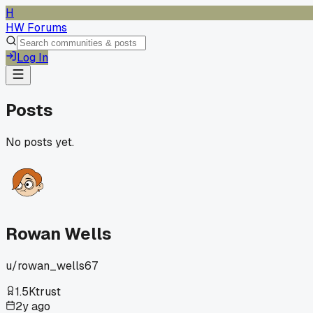
H
HW Forums
Log In
Posts
No posts yet.
Rowan Wells
u/
rowan_wells67
1.5K
trust
2y ago