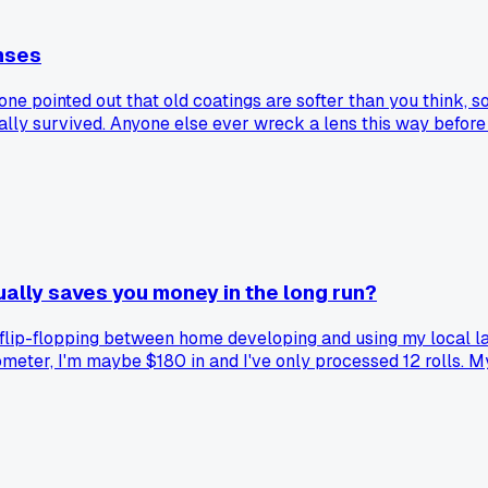
nses
ne pointed out that old coatings are softer than you think, so 
lly survived. Anyone else ever wreck a lens this way before 
ally saves you money in the long run?
flip-flopping between home developing and using my local la
ometer, I'm maybe $180 in and I've only processed 12 rolls. My
the satisfaction of doing it myself is worth the extra hassle
stuck with one approach, or do you switch based on what you