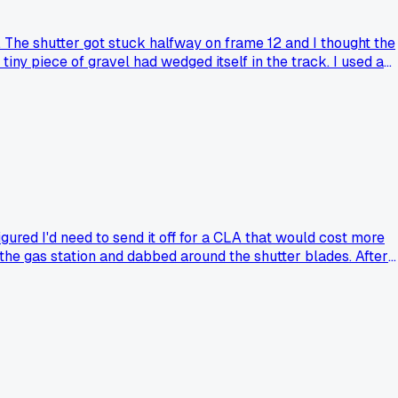
. The shutter got stuck halfway on frame 12 and I thought the
tiny piece of gravel had wedged itself in the track. I used a
ough a full roll of Tri-X. Has anyone else had success fixing 
gured I'd need to send it off for a CLA that would cost more
m the gas station and dabbed around the shutter blades. After
 save a camera that seemed totally dead?