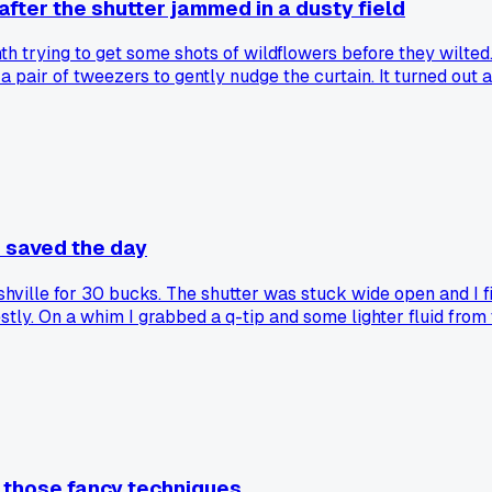
after the shutter jammed in a dusty field
th trying to get some shots of wildflowers before they wilted
 pair of tweezers to gently nudge the curtain. It turned out a 
ut the rest of the gunk. After that the shutter fired clean thr
other field fixes work.
p saved the day
ashville for 30 bucks. The shutter was stuck wide open and I fi
nestly. On a whim I grabbed a q-tip and some lighter fluid fro
ing like normal. Has anyone else had a random household item
l those fancy techniques