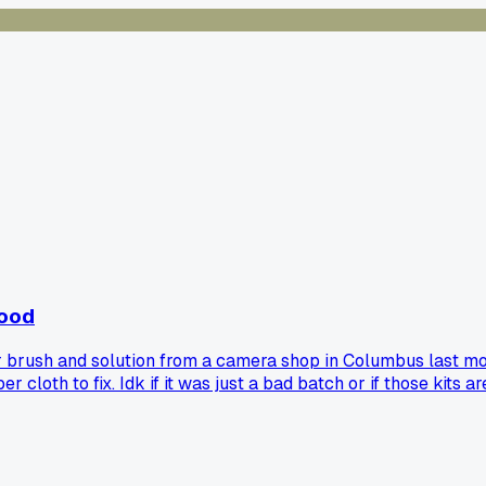
good
r brush and solution from a camera shop in Columbus last mon
 cloth to fix. Idk if it was just a bad batch or if those kits 