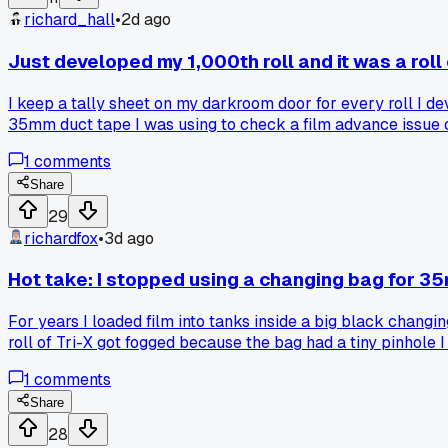
richard_hall
•
2d ago
Just developed my 1,000th roll and it was a roll
I keep a tally sheet on my darkroom door for every roll I de
35mm duct tape I was using to check a film advance issue on
about 9 years, which means I average around 111 rolls a year
1
comments
that deep into this hobby. Has anyone else hit a random mil
Share
29
richardfox
•
3d ago
Hot take: I stopped using a changing bag for 
For years I loaded film into tanks inside a big black changing
roll of Tri-X got fogged because the bag had a tiny pinhole 
turn off the light. Honestly, it takes the same amount of ti
1
comments
walking in, so I put a chair against the door and tell my r
and how do you handle the paranoia of stray light?
Share
28