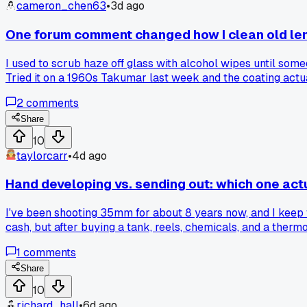
cameron_chen63
•
3d ago
One forum comment changed how I clean old le
I used to scrub haze off glass with alcohol wipes until someo
Tried it on a 1960s Takumar last week and the coating actua
2
comments
Share
10
taylorcarr
•
4d ago
Hand developing vs. sending out: which one actu
I've been shooting 35mm for about 8 years now, and I keep 
cash, but after buying a tank, reels, chemicals, and a therm
the break-even point already. The real question is whether 
1
comments
drag on the last batch. Has anyone else done the math and 
Share
10
richard_hall
•
6d ago