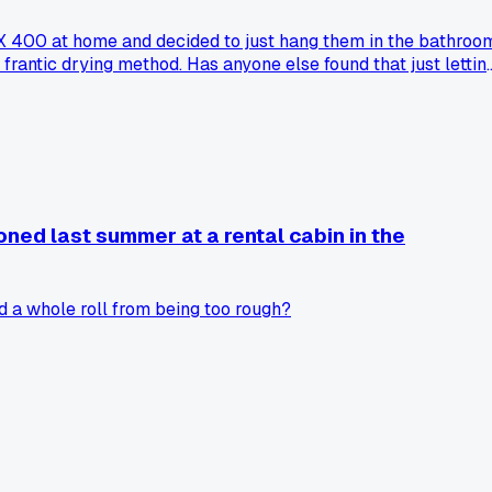
-X 400 at home and decided to just hang them in the bathroo
frantic drying method. Has anyone else found that just lettin
oned last summer at a rental cabin in the
 a whole roll from being too rough?