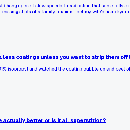
 hang open at slow speeds. I read online that some folks use
r missing shots at a family reunion. I set my wife's hair dryer
 that. I still don't fully trust the method, but it sure beat pa
lens coatings unless you want to strip them off l
91% isopropyl and watched the coating bubble up and peel off
actually better or is it all superstition?