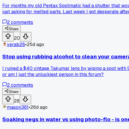
For months my old Pentax Spotmatic had a shutter that would
just asking for melted parts. Last week I got desperate afte
two minutes. The camera worked perfectly for three rolls after
2
comments
just get lucky?
Share
20
verab28
•
25d ago
Stop using rubbing alcohol to clean your camera 
I ruined a $40 vintage Takumar lens by wiping a spot with 
or am I just the unluckiest person in this forum?
2
comments
Share
28
mason361
•
26d ago
Soaking negs in water vs using photo-flo - is one 