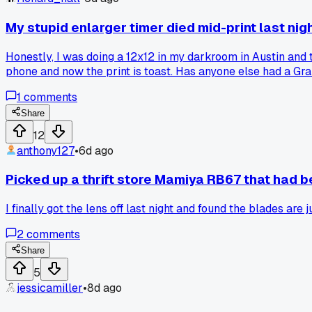
My stupid enlarger timer died mid-print last nig
Honestly, I was doing a 12x12 in my darkroom in Austin and 
phone and now the print is toast. Has anyone else had a Grala
1
comments
Share
12
anthony127
•
6d ago
Picked up a thrift store Mamiya RB67 that had be
I finally got the lens off last night and found the blades ar
2
comments
Share
5
jessicamiller
•
8d ago