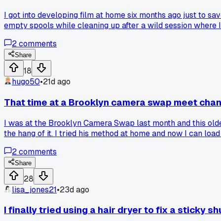
I got into developing film at home six months ago just to s
empty spools while cleaning up after a wild session where I f
bad at keeping track?
2
comments
Share
18
hugo50
•
21d ago
That time at a Brooklyn camera swap meet chan
I was at the Brooklyn Camera Swap last month and this older
the hang of it. I tried his method at home and now I can lo
darkroom workflow?
2
comments
Share
28
lisa_jones21
•
23d ago
I finally tried using a hair dryer to fix a sticky sh