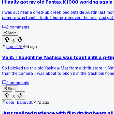
I finally got my old Pentax K1000 working again 
I was out near a dried-up creek bed outside Austin last mon
camera was toast. I took it home, removed the lens, and got a
blower brush and some isopropyl alcohol on a q-tip to clean o
2
comments
stuck shutter without sending it to a shop? I'm curious what 
Share
5
piper175
•
9d ago
Vent: Thought my Yashica was toast until a q-ti
So I picked up this old Yashica-Mat from a thrift store in N
than the camera. I was about to pitch it in the trash bin ho
about 3 tries the thing snapped right open and started fir
2
comments
Share
3
cole_bailey85
•
17d ago
Just realized patience with film drying beats al