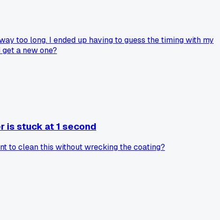
way too long. I ended up having to guess the timing with my
nd get a new one?
r is stuck at 1 second
ent to clean this without wrecking the coating?