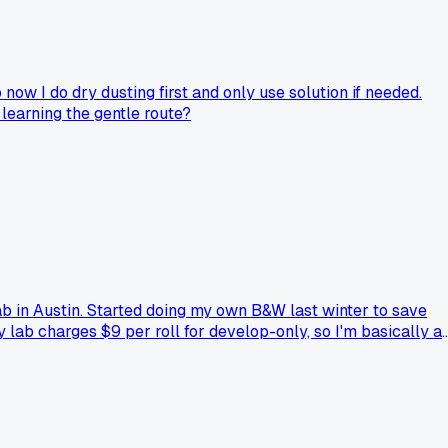
now I do dry dusting first and only use solution if needed.
learning the gentle route?
b in Austin. Started doing my own B&W last winter to save
 lab charges $9 per roll for develop-only, so I'm basically at
, especially when my negatives came out with weird bromide
're shooting?