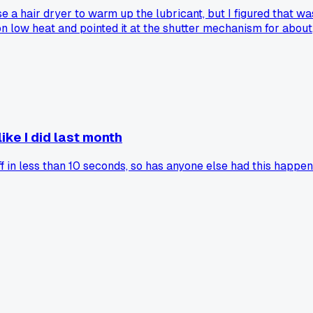
 a hair dryer to warm up the lubricant, but I figured that wa
 on low heat and pointed it at the shutter mechanism for about
ying $80 for a CLA. Has anyone else tried this trick, or did I
ike I did last month
 in less than 10 seconds, so has anyone else had this happen