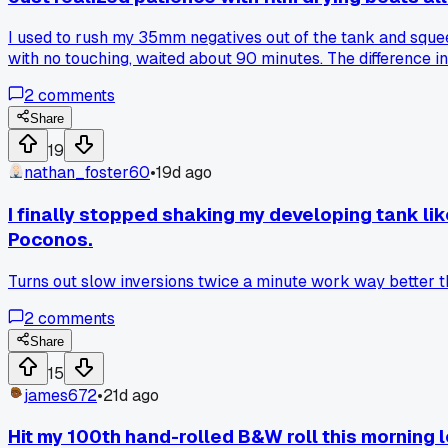
I used to rush my 35mm negatives out of the tank and squee
with no touching, waited about 90 minutes. The difference i
film air dry slowly works better than all the fancy drying ai
2
comments
Share
19
nathan_foster60
•
19d ago
I finally stopped shaking my developing tank lik
Poconos.
Turns out slow inversions twice a minute work way better t
2
comments
Share
15
james672
•
21d ago
Hit my 100th hand-rolled B&W roll this morning l