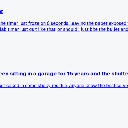
ht
the timer just froze on 8 seconds, leaving the paper exposed 
b timer just quit like that, or should I just bite the bullet a
en sitting in a garage for 15 years and the shutte
e just caked in some sticky residue, anyone know the best solv