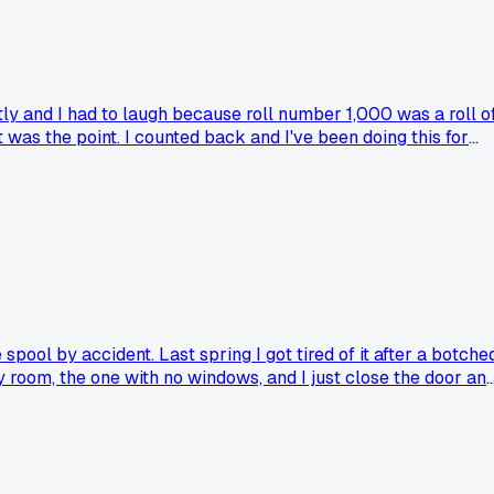
ctly and I had to laugh because roll number 1,000 was a roll o
was the point. I counted back and I've been doing this for
's family photos. The funny part is I never realized I'd gotte
the dark?
spool by accident. Last spring I got tired of it after a botche
ry room, the one with no windows, and I just close the door an
uessing in a cramped sack. The only real risk is someone
e ditched the bag for a dark room or even a big cardboard box