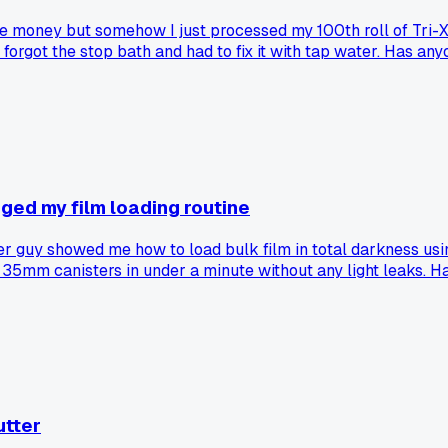
ave money but somehow I just processed my 100th roll of Tri-X
orgot the stop bath and had to fix it with tap water. Has anyon
ged my film loading routine
 guy showed me how to load bulk film in total darkness using
ad 35mm canisters in under a minute without any light leaks. 
utter