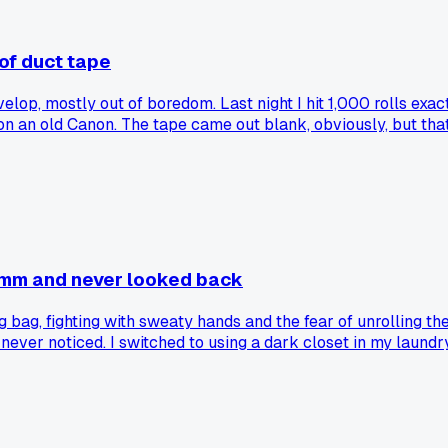
 of duct tape
velop, mostly out of boredom. Last night I hit 1,000 rolls exa
 an old Canon. The tape came out blank, obviously, but that 
. That's a lot of my own messed up negatives and other people
estone like this and realized how much time they've spent in 
35mm and never looked back
 bag, fighting with sweaty hands and the fear of unrolling the 
I never noticed. I switched to using a dark closet in my laund
me but I can actually see what I'm doing with my fingers, not g
oommate not to touch the knob for ten minutes. Has anyone els