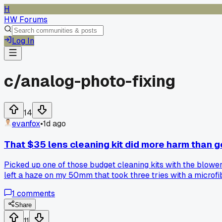
H
HW Forums
Log In
c/
analog-photo-fixing
14
evanfox
•
1d ago
That $35 lens cleaning kit did more harm than 
Picked up one of those budget cleaning kits with the blowe
left a haze on my 50mm that took three tries with a microfiber
cleaner that actually works without residue?
1
comments
Share
11