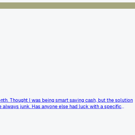
th. Thought I was being smart saving cash, but the solution
are always junk. Has anyone else had luck with a specific