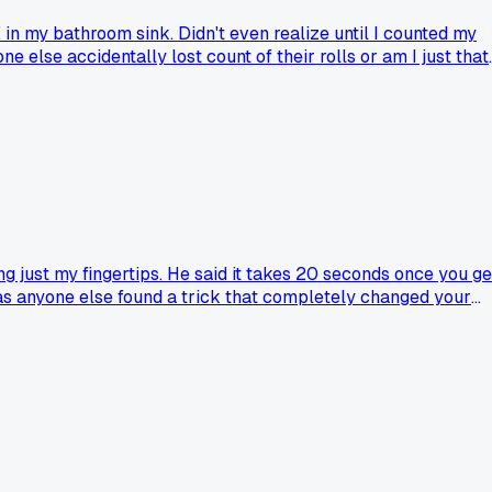
 in my bathroom sink. Didn't even realize until I counted my
e else accidentally lost count of their rolls or am I just that
 just my fingertips. He said it takes 20 seconds once you ge
Has anyone else found a trick that completely changed your