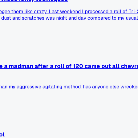
gee them like crazy. Last weekend I processed a roll of Tri
n dust and scratches was night and day compared to my usual 
ds?
e a madman after a roll of 120 came out all chevr
han my aggressive agitating method, has anyone else wrecked
ol