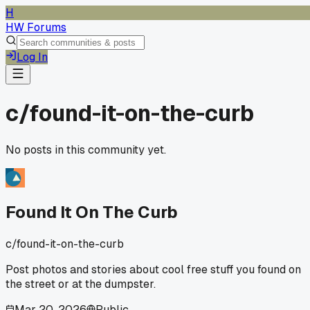
H
HW Forums
Log In
c/
found-it-on-the-curb
No posts in this community yet.
Found It On The Curb
c/
found-it-on-the-curb
Post photos and stories about cool free stuff you found on
the street or at the dumpster.
Mar 20, 2026
Public