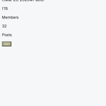
176
Members
32
Posts
Join