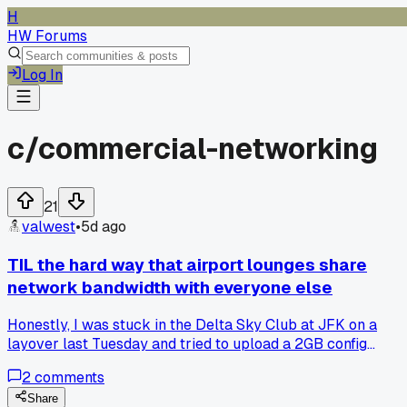
H
HW Forums
Log In
c/
commercial-networking
21
valwest
•
5d ago
TIL the hard way that airport lounges share
network bandwidth with everyone else
Honestly, I was stuck in the Delta Sky Club at JFK on a
layover last Tuesday and tried to upload a 2GB config
backup for a client. The connection crawled at like 3 Mbps
2
comments
because every business traveler was streaming video. I
ended up paying for a day pass to the American Express
Share