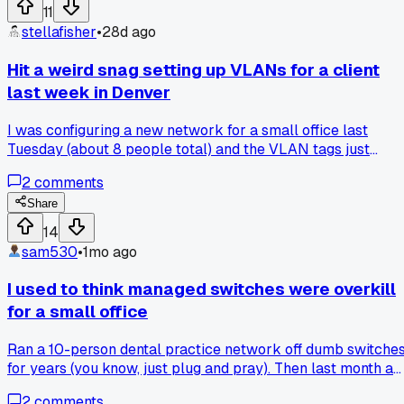
11
stellafisher
•
28d ago
Hit a weird snag setting up VLANs for a client
last week in Denver
I was configuring a new network for a small office last
Tuesday (about 8 people total) and the VLAN tags just
would not stick on their managed switches. After 3 hours of
2
comments
digging, I found out the default firmware had a known bug
with 802.1Q tagging on their specific model. Has anyone els
Share
run into firmware issues that killed a simple setup?
14
sam530
•
1mo ago
I used to think managed switches were overkill
for a small office
Ran a 10-person dental practice network off dumb switche
for years (you know, just plug and pray). Then last month a
rogue device flooded the whole LAN during patient check-
2
comments