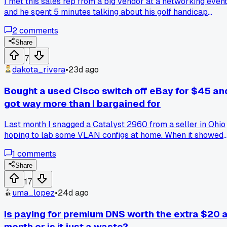
I met this sales rep from a big vendor at a networking event
and he spent 5 minutes talking about his golf handicap
before asking what I did for work. Then he tried to hand me
2
comments
his card without even listening to my answer. Am I wrong fo
thinking that cold intros should be about the other person
Share
first?
7
dakota_rivera
•
23d ago
Bought a used Cisco switch off eBay for $45 an
got way more than I bargained for
Last month I snagged a Catalyst 2960 from a seller in Ohio
hoping to lab some VLAN configs at home. When it showed
up the thing was still running IOS 12.2 and had someone's
1
comments
weird access list still loaded from 2018. Has anyone else
found old gear with random leftover configs that taught you
Share
something unexpected?
17
uma_lopez
•
24d ago
Is paying for premium DNS worth the extra $20 
month or is it just a waste?