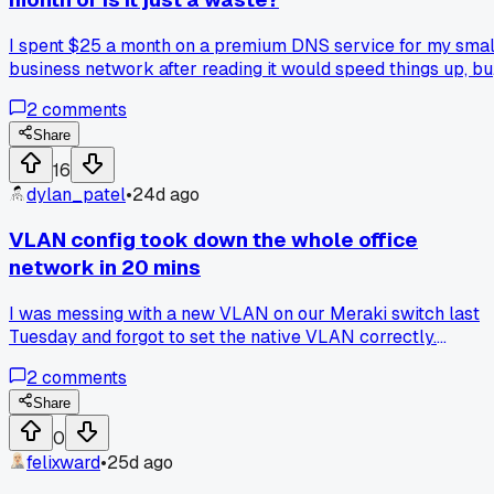
I spent $25 a month on a premium DNS service for my smal
business network after reading it would speed things up, bu
I saw zero difference in load times and it just felt like burnin
2
comments
cash, while my buddy swears his $30 a month saved him
from three outages last year, so what do you all think, has
Share
premium DNS ever actually saved you or did it just light
16
your money on fire?
dylan_patel
•
24d ago
VLAN config took down the whole office
network in 20 mins
I was messing with a new VLAN on our Meraki switch last
Tuesday and forgot to set the native VLAN correctly.
Suddenly no one in accounting could reach the server, then
2
comments
the printer queue froze, and the guest wifi stopped handing
out IPs. I had to drive back to the office at 8pm and factory
Share
reset the switch to undo my mistake. Anyone else
0
accidentally nuke their production network with a simple
felixward
•
25d ago
VLAN change?