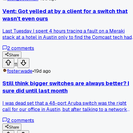
Vent: Got yelled at by a client for a switch that
wasn't even ours
Last Tuesday I spent 4 hours tracing a fault on a Meraki
stack at a hotel in Austin only to find the Comcast tech had
plugged their modem into the wrong port and blamed us.
2
comments
Has anyone else had to eat time fixing someone else's
screwup?
Share
11
foster.wade
•
19d ago
Still think bigger switches are always better? I
sure did until last month
I was dead set that a 48-port Aruba switch was the right
call for our office in Austin, but after talking to a network
engineer who runs a 150-person firm on 24-port units
2
comments
stacked, I changed my tune. He showed me that half our
ports were sitting dark because we overprovisioned, and th
Share