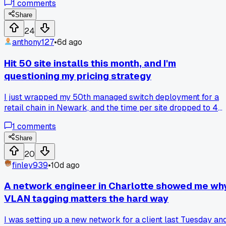
1
comments
phones tried to join at once. Anyone else deal with clients
who think link count equals capacity?
Share
24
anthony127
•
6d ago
Hit 50 site installs this month, and I'm
questioning my pricing strategy
I just wrapped my 50th managed switch deployment for a
retail chain in Newark, and the time per site dropped to 4
hours from my usual 7. That efficiency gain caught me off
1
comments
guard because I quoted based on my old pace, so I basicall
left $1,500 on the table across the project. Has anyone else
Share
hit a milestone where you realized your rates no longer
20
match your actual workflow speed?
finley939
•
10d ago
A network engineer in Charlotte showed me wh
VLAN tagging matters the hard way
I was setting up a new network for a client last Tuesday an