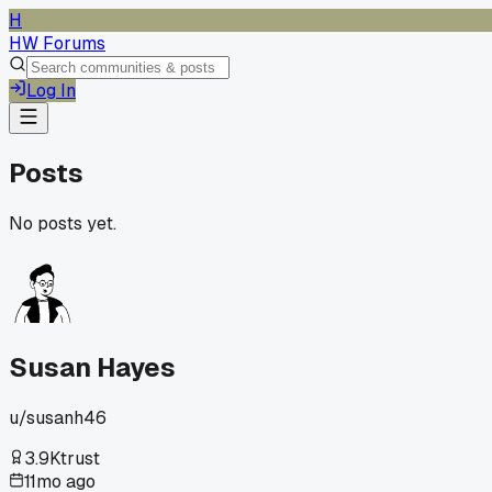
H
HW Forums
Log In
Posts
No posts yet.
Susan Hayes
u/
susanh46
3.9K
trust
11mo ago