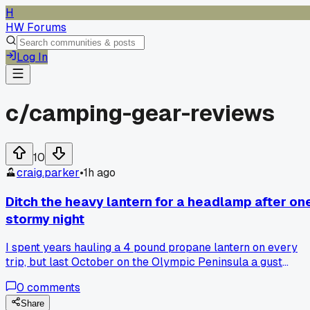
H
HW Forums
Log In
c/
camping-gear-reviews
10
craig.parker
•
1h ago
Ditch the heavy lantern for a headlamp after on
stormy night
I spent years hauling a 4 pound propane lantern on every
trip, but last October on the Olympic Peninsula a gust
knocked it over and cracked the mantle, leaving us in the
0
comments
dark. A buddy handed me his $25 headlamp with a red mod
and I realized it lit the campsite just fine while also freeing
Share