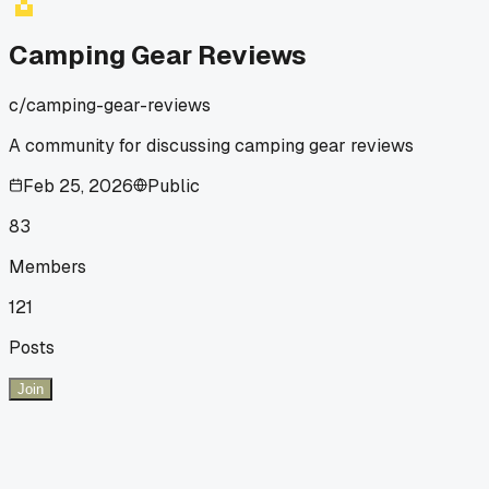
Camping Gear Reviews
c/
camping-gear-reviews
A community for discussing camping gear reviews
Feb 25, 2026
Public
83
Members
121
Posts
Join