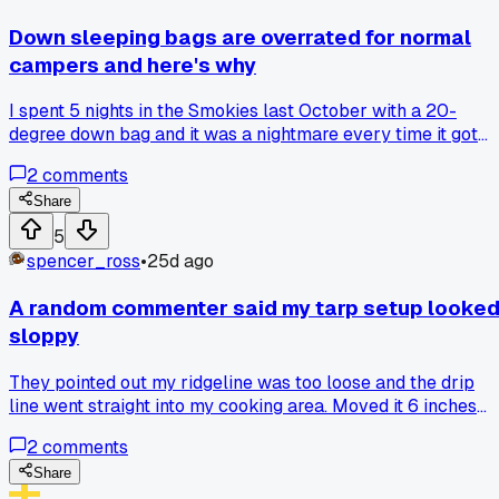
Down sleeping bags are overrated for normal
campers and here's why
I spent 5 nights in the Smokies last October with a 20-
degree down bag and it was a nightmare every time it got
damp - even just morning dew. Synthetic bags are heavier
2
comments
sure, but they actually work when conditions aren't perfect.
Has anyone else given up on down after a wet trip?
Share
5
spencer_ross
•
25d ago
A random commenter said my tarp setup looke
sloppy
They pointed out my ridgeline was too loose and the drip
line went straight into my cooking area. Moved it 6 inches
over last weekend and stayed bone dry through a storm.
2
comments
Anybody else had a small tweak that just clicked?
Share