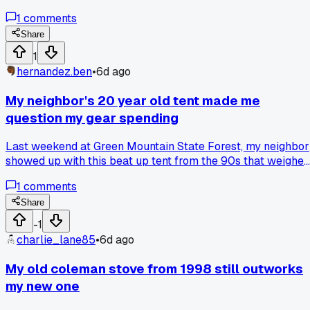
That night a gust snapped a branch off a pine right where I
1
comments
almost set up. Paid for a $200 tent and still use his advice
every time now, anyone else ignore park staff and regret it?
Share
1
hernandez.ben
•
6d ago
My neighbor's 20 year old tent made me
question my gear spending
Last weekend at Green Mountain State Forest, my neighbor
showed up with this beat up tent from the 90s that weighed
a ton but handled a crazy thunderstorm no problem.
1
comments
Meanwhile my ultralight $400 shelter leaked at the seams
after just 8 trips. Has anyone else gone back to older,
Share
heavier gear after seeing it work better in real conditions?
-1
charlie_lane85
•
6d ago
My old coleman stove from 1998 still outworks
my new one