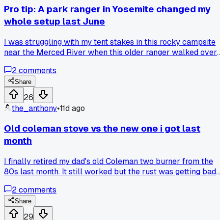
Pro tip: A park ranger in Yosemite changed my
whole setup last June
I was struggling with my tent stakes in this rocky campsite
near the Merced River when this older ranger walked over
and showed me how to tie a trucker's hitch with my guy line
2
comments
instead. He said 'stop fighting the ground and let the rope do
the work' and now I barely use stakes at all in hard dirt. Ha
Share
anyone else tried ditching metal stakes for knots in tough
26
terrain?
the_anthony
•
11d ago
Old coleman stove vs the new one i got last
month
I finally retired my dad's old Coleman two burner from the
80s last month. It still worked but the rust was getting bad
and one of the knobs broke off. I picked up a newer model
2
comments
for like $80 and figured it would be an upgrade. Man, the
new one just doesn't heat as evenly and the little wind
Share
guards are flimsy plastic instead of metal. Took it on a trip
29