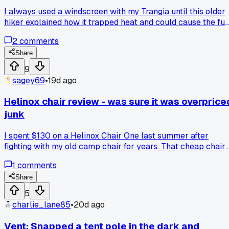
I always used a windscreen with my Trangia until this older
hiker explained how it trapped heat and could cause the fue
to boil over. He showed me his scorched tent floor as proof,
2
comments
made me rethink the whole setup. Anyone else been told to
ditch their windscreen?
Share
9
sagey69
•
19d ago
Helinox chair review - was sure it was overprice
junk
I spent $130 on a Helinox Chair One last summer after
fighting with my old camp chair for years. That cheap chair
kept sinking in the sand at Lake Michigan and the cup
1
comments
holder broke off after 3 trips. Figured the Helinox was just
hype for people with too much money. Took it out for a 4 da
Share
trip to the Porcupine Mountains and holy crap it changed m
5
mind. It sits way higher than those little foldable stools and
charlie_lane85
•
20d ago
the whole thing weighs like 2 pounds. The feet have these
little disks that stop it from sinking into soft ground. Anyone
Vent: Snapped a tent pole in the dark and