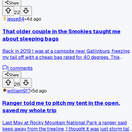
spreads clean under the tent. No more wrestling in the dark
Share
Anyone else skip learning basic folds and regret it later?
22
jesse84
•
4d ago
That older couple in the Smokies taught me
about sleeping bags
Back in 2019 I was at a campsite near Gatlinburg, freezing
my tail off with a cheap bag rated for 40 degrees. This
retired couple, probably in their 70s, noticed me shivering
1
comments
and the wife just said, "cotton kills, honey." She showed me
their old down bag from the 80s, still fluffy and warm, and
Share
told me to stop chasing the fancy new synthetics. I went ou
26
and found a used down bag for $60 and I still use it every
william917
•
5d ago
fall trip. Anyone else get gear advice from strangers that
actually beat the reviews?
Ranger told me to pitch my tent in the open,
saved my whole trip
Last May at Rocky Mountain National Park a ranger said
keep away from the treeline, I thought it was just storm talk