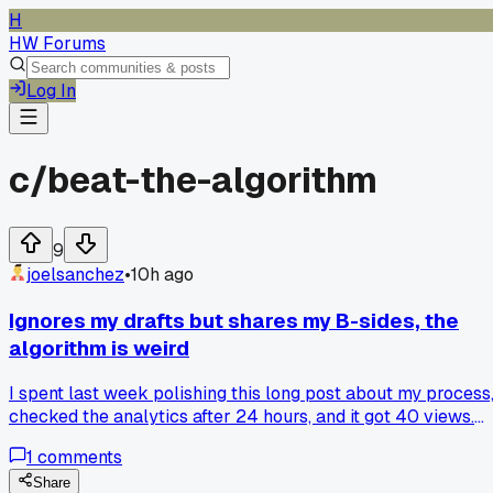
H
HW Forums
Log In
c/
beat-the-algorithm
9
joelsanchez
•
10h ago
Ignores my drafts but shares my B-sides, the
algorithm is weird
I spent last week polishing this long post about my process
checked the analytics after 24 hours, and it got 40 views.
Then I threw up a rushed 3 sentence tip about posting time
1
comments
on a whim this morning and it's already past 2,000. Has
anyone else noticed the algorithm just randomly picks a
Share