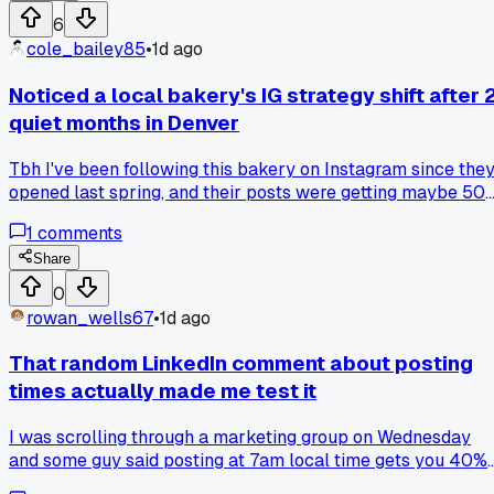
winner and runs with it, or is my audience taste just
6
backwards?
cole_bailey85
•
1d ago
Noticed a local bakery's IG strategy shift after 
quiet months in Denver
Tbh I've been following this bakery on Instagram since the
opened last spring, and their posts were getting maybe 50
likes each. Then last week they started posting behind-the
1
comments
scenes videos of their sourdough starter at 6 AM, with a
simple caption about their baking schedule, and one of the
Share
hit 4,000 likes. Has anyone else seen a sudden jump when
0
you switch from polished photos to raw, time-specific
rowan_wells67
•
1d ago
content?
That random LinkedIn comment about posting
times actually made me test it
I was scrolling through a marketing group on Wednesday
and some guy said posting at 7am local time gets you 40%
more reach because people check their phone before work