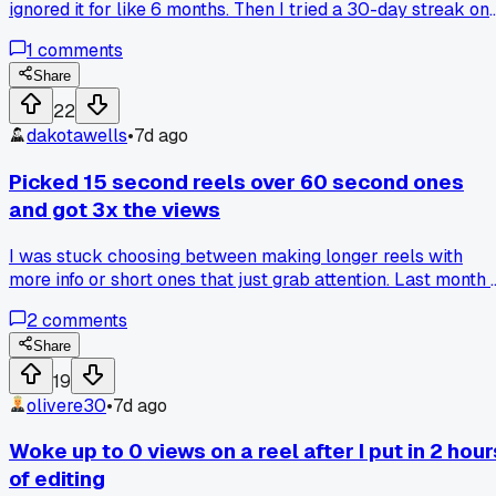
ignored it for like 6 months. Then I tried a 30-day streak on
Tuesdays and Thursdays only, sharing raw behind-the-
1
comments
scenes stuff from my home office in Austin. My reach on the
30th post was triple my average, has anyone else seen a
Share
specific day-of-week pattern that actually holds up?
22
dakotawells
•
7d ago
Picked 15 second reels over 60 second ones
and got 3x the views
I was stuck choosing between making longer reels with
more info or short ones that just grab attention. Last month I
ran a test on my baking account, posted 10 long reels and 1
2
comments
short ones. The 15 second ones got way more shares and th
algorithm pushed them harder. Has anyone else seen better
Share
results with shorter content on Instagram?
19
olivere30
•
7d ago
Woke up to 0 views on a reel after I put in 2 hour
of editing