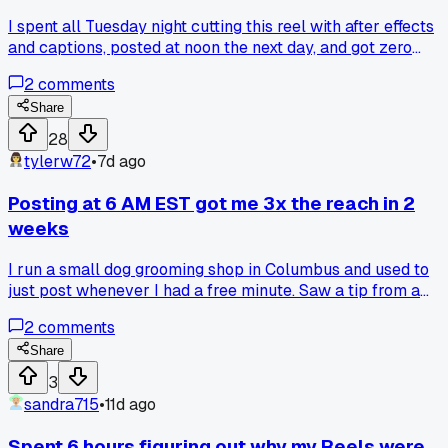
I spent all Tuesday night cutting this reel with after effects
and captions, posted at noon the next day, and got zero
views for 8 hours. I think the algorithm just shadowbans yo
2
comments
if your content is too long or has too many cuts. Has anyone
else noticed a hard cap on how many scene changes you
Share
can jam in?
28
tylerw72
•
7d ago
Posting at 6 AM EST got me 3x the reach in 2
weeks
I run a small dog grooming shop in Columbus and used to
just post whenever I had a free minute. Saw a tip from a
social media manager in a Facebook group to try posting
2
comments
between 6 and 7 AM Eastern on weekdays. Started doing
that with my before and after photos and my reach jumped
Share
from about 200 views to over 600 on average within two
3
weeks. Has anyone else noticed a big difference from timing
sandra715
•
11d ago
alone or is it just my audience?
Spent 6 hours figuring out why my Reels were