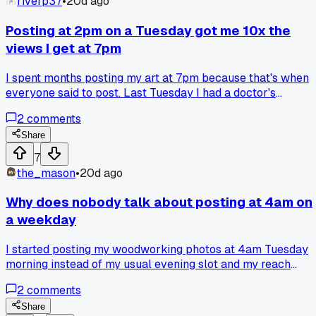
riverp37
•
20d ago
Posting at 2pm on a Tuesday got me 10x the
views I get at 7pm
I spent months posting my art at 7pm because that's when
everyone said to post. Last Tuesday I had a doctor's
appointment and accidentally posted my new piece at 2pm
2
comments
instead. Got 1,200 views in three hours compared to my
usual 80. I think the algorithm likes when there's less
Share
competition for attention during off hours. Has anyone else
7
tested different times and seen weird results like this?
the_mason
•
20d ago
Why does nobody talk about posting at 4am on
a weekday
I started posting my woodworking photos at 4am Tuesday
morning instead of my usual evening slot and my reach
jumped by 300 percent without changing a thing. The
2
comments
algorithm seemed to favor those early posts while I was
asleep, maybe because there was less competition for
Share