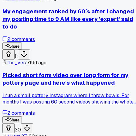
My engagement tanked by 60% after I changed
my posting time to 9 AM like every 'expert' said
to do
2
comments
Share
11
the_vera
•
19d ago
Picked short form video over long form for my
pottery page and here's what happened
I run a small pottery Instagram where I throw bowls. For
months I was posting 60 second videos showing the whole
process. They'd get maybe 200 views. Last week I tried a 1
2
comments
second clip of just the final spin and trim. That one hit
12,000 views overnight. The algorithm seems to push the
Share
short stuff way harder. Has anyone else seen a big jump
30
after cutting your video length down?