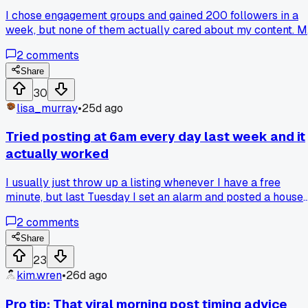
I chose engagement groups and gained 200 followers in a
week, but none of them actually cared about my content. 
videos got 0 comments after the group boost ended. Has
2
comments
anyone else dealt with fake engagement groups that feel
helpful at first but totally ruin your algorithm?
Share
30
lisa_murray
•
25d ago
Tried posting at 6am every day last week and it
actually worked
I usually just throw up a listing whenever I have a free
minute, but last Tuesday I set an alarm and posted a house
tour video at exactly 6:15am. By Friday that one post had
2
comments
4,000 views, which is like 10x my normal reach in the
Cincinnati area. Anyone else find that posting at weird early
Share
hours gets you way more traction than the "optimal times"
23
everyone talks about?
kim.wren
•
26d ago
Pro tip: That viral morning post timing advice