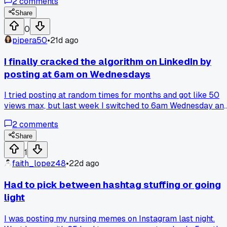
2
comments
shots, blurry dog pics, even a bad selfie. My follower count
stayed the same but my likes and comments jumped up by
Share
30% in about three months. Has anyone else seen better
0
results when they stopped trying so hard to be perfect?
pipera50
•
21d ago
I finally cracked the algorithm on LinkedIn by
posting at 6am on Wednesdays
I tried posting at random times for months and got like 50
views max, but last week I switched to 6am Wednesday an
a single post hit 2,000 views. Has anyone else noticed a
2
comments
weird sweet spot time that just works better for their niche
Share
1
faith_lopez48
•
22d ago
Had to pick between hashtag stuffing or going
light
I was posting my nursing memes on Instagram last night.