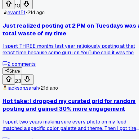
attention. Has anyone else found a weird time slot that
10
works better than the standard advice?
evan151
•
21d ago
Just realized posting at 2 PM on Tuesdays was 
total waste of my time
I spent THREE months last year religiously posting at that
exact time because some guru on YouTube said it was the
'peak engagement window' for my niche. My average views
2
comments
stayed flat at around 150 per post, no matter what I did. Las
month I randomly tried Thursday evenings at 8 PM instead
Share
and my last video got 1,200 views in the first two hours. Has
23
anyone else found that the 'proven' times from those big
jackson.sarah
•
21d ago
accounts just don't work for smaller creators?
Hot take: I dropped my curated grid for random
posting and gained 30% more engagement
I spent two years making sure every photo on my feed
matched a specific color palette and theme. Then I got tired
of it and just started posting whatever I felt like, sunset