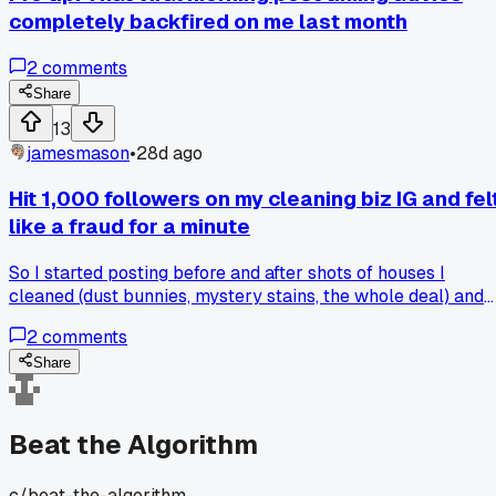
completely backfired on me last month
2
comments
Share
13
jamesmason
•
28d ago
Hit 1,000 followers on my cleaning biz IG and fel
like a fraud for a minute
So I started posting before and after shots of houses I
cleaned (dust bunnies, mystery stains, the whole deal) and
somehow rolled past 1,000 followers last week. I thought
2
comments
the algorithm would finally kick in after that milestone but
my reach actually dropped for three days straight. Did
Share
anyone else hit a number like that and then feel like the
platform clapped back at you? I'm just trying to figure out if
I should change up my hashtag game or post at a different
Beat the Algorithm
time.
c/
beat-the-algorithm