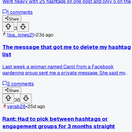
Went heavy with 25 hashtags on one post and only 5 on the
other. The 5 hashtag post got triple the reach. Anyone else
1
comments
seeing better luck with fewer tags?
Share
3
lisa_jones21
•
23d ago
The message that got me to delete my hashtag
list
Last week a woman named Carol from a Facebook
gardening group sent me a private message. She said my
posts were getting lost because I was using the same 30
2
comments
hashtags every time, and the algorithm was basically
ignoring me. She told me to start fresh with just 5 hashtags
Share
that matched each post exactly. Has anyone else had
36
success trimming down their hashtag count like that?
verab28
•
25d ago
Rant: Had to pick between hashtags or
engagement groups for 3 months straight