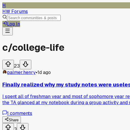
H
HW Forums
Log In
c/
college-life
23
palmer.henry
•
1d ago
Finally realized why my study notes were useles
I spent all of freshman year and most of sophomore year re
the TA glanced at my notebook during a group activity and sa
every heading into a question, but I keep slipping back into
1
comments
Share
3