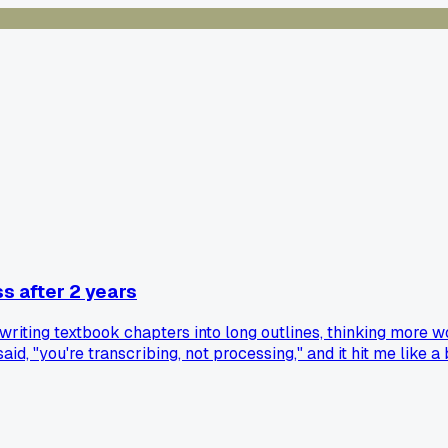
s after 2 years
writing textbook chapters into long outlines, thinking more 
id, "you're transcribing, not processing," and it hit me like
 old habits. Has anyone else made a similar switch mid-degree,