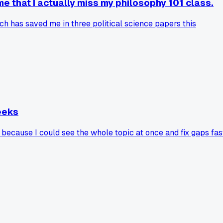
e that I actually miss my philosophy 101 class.
h has saved me in three political science papers this
eeks
because I could see the whole topic at once and fix gaps fas