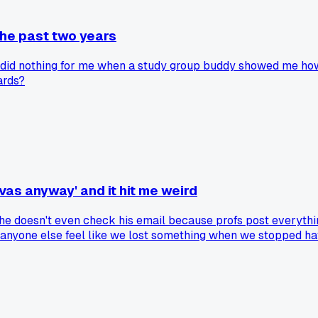
the past two years
er did nothing for me when a study group buddy showed me how
ards?
as anyway' and it hit me weird
s he doesn't even check his email because profs post everyth
 anyone else feel like we lost something when we stopped hav