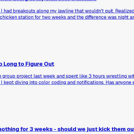
 had breakouts along my jawline that wouldn't quit. Realized 
 chicken station for two weeks and the difference was night 
 Long to Figure Out
 group project last week and spent like 3 hours wrestling wit
 I kept diving into color coding and notifications. Has anyone
thing for 3 weeks - should we just kick them out 