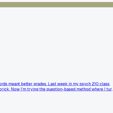
words meant better grades. Last week in my psych 210 class,
 a brick. Now I'm trying the question-based method where I tur
 and how long did it take to actually stick?