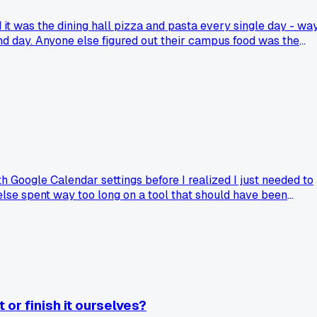
it was the dining hall pizza and pasta every single day - wa
and day. Anyone else figured out their campus food was the
h Google Calendar settings before I realized I just needed to
 else spent way too long on a tool that should have been
or finish it ourselves?