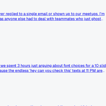
er replied to a single email or shown up to our meetups. I'm
Has anyone else had to deal with teammates who just ghost
e spent 3 hours just arguing about font choices for a 10 sli
use the endless 'hey can you check this' texts at 11 PM are