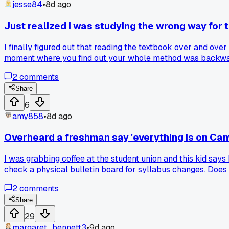
jesse84
•
8d ago
Just realized I was studying the wrong way for 
I finally figured out that reading the textbook over and ov
moment where you find out your whole method was backw
2
comments
Share
6
amy858
•
8d ago
Overheard a freshman say 'everything is on Canv
I was grabbing coffee at the student union and this kid say
check a physical bulletin board for syllabus changes. Does
2
comments
Share
29
margaret_bennett3
•
9d ago