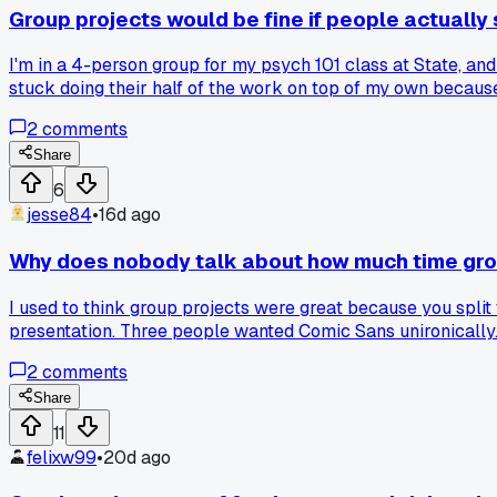
Group projects would be fine if people actuall
I'm in a 4-person group for my psych 101 class at State, an
stuck doing their half of the work on top of my own becaus
and leave you holding the bag?
2
comments
Share
6
jesse84
•
16d ago
Why does nobody talk about how much time gro
I used to think group projects were great because you split
presentation. Three people wanted Comic Sans unironically.
exhausting. Has anyone else had a group that basically bec
2
comments
Share
11
felixw99
•
20d ago