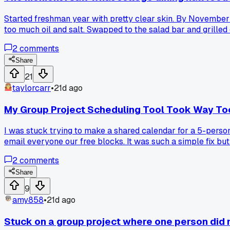
Started freshman year with pretty clear skin. By November I
too much oil and salt. Swapped to the salad bar and grilled
problem with their skin?
2
comments
Share
21
taylorcarr
•
21d ago
My Group Project Scheduling Tool Took Way Too
I was stuck trying to make a shared calendar for a 5-person
email everyone our free blocks. It was such a simple fix but
quick?
2
comments
Share
9
amy858
•
21d ago
Stuck on a group project where one person did no