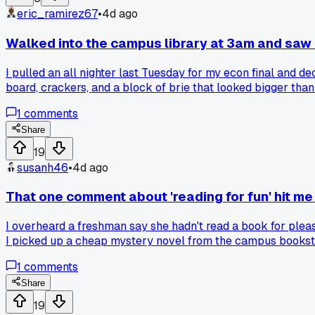
eric_ramirez67
•
4d ago
Walked into the campus library at 3am and saw 
I pulled an all nighter last Tuesday for my econ final and de
board, crackers, and a block of brie that looked bigger than
down to grab some water and one of them slid me a slice of 
1
comments
They said they meet every week on the third floor behind th
dairy operation in the stacks?
Share
19
susanh46
•
4d ago
That one comment about 'reading for fun' hit me
I overheard a freshman say she hadn't read a book for pleas
I picked up a cheap mystery novel from the campus bookstor
deadlines or are we all just surviving?
1
comments
Share
19