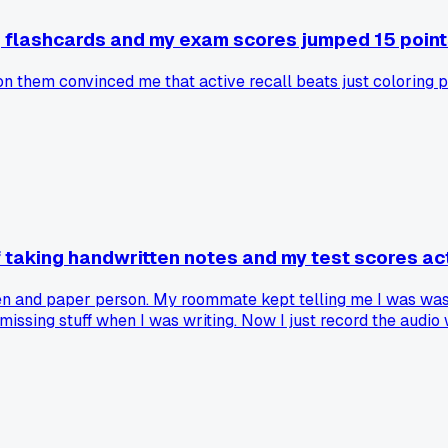
g flashcards and my exam scores jumped 15 point
on them convinced me that active recall beats just coloring 
f taking handwritten notes and my test scores ac
pen and paper person. My roommate kept telling me I was wast
missing stuff when I was writing. Now I just record the audio wi
 and before I was barely scraping by with a C. Has anyone else