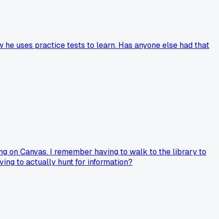
 he uses practice tests to learn. Has anyone else had that
ing on Canvas. I remember having to walk to the library to
ing to actually hunt for information?