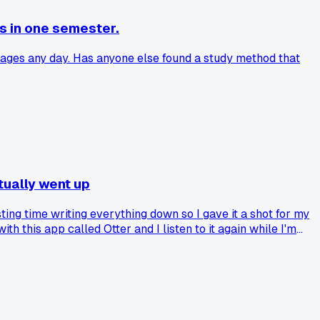
s in one semester.
pages any day. Has anyone else found a study method that
tually went up
ing time writing everything down so I gave it a shot for my
th this app called Otter and I listen to it again while I'm
 tried this and had mixed results or am I just lucky so far?