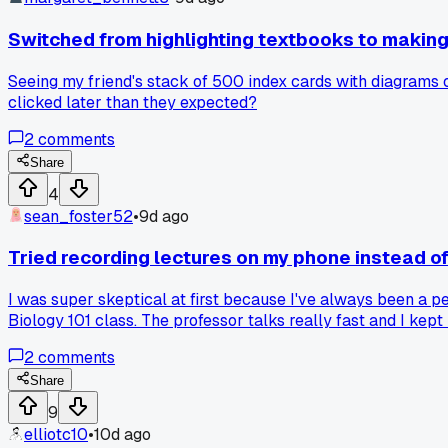
Switched from highlighting textbooks to makin
Seeing my friend's stack of 500 index cards with diagrams 
clicked later than they expected?
2
comments
Share
4
sean_foster52
•
9d ago
Tried recording lectures on my phone instead o
I was super skeptical at first because I've always been a 
Biology 101 class. The professor talks really fast and I kept 
driving to work or folding laundry. My last exam I got an 89
2
comments
Share
9
elliotc10
•
10d ago