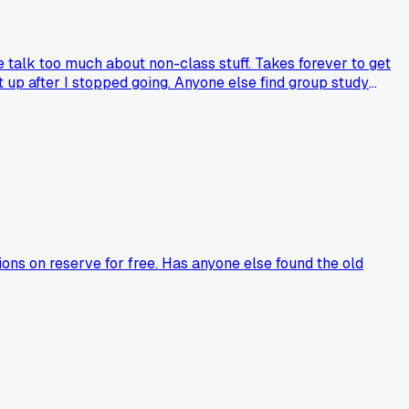
 talk too much about non-class stuff. Takes forever to get
t up after I stopped going. Anyone else find group study
ons on reserve for free. Has anyone else found the old