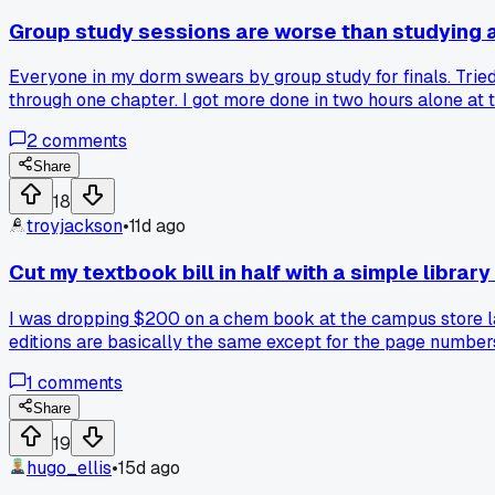
Group study sessions are worse than studying 
Everyone in my dorm swears by group study for finals. Tried
through one chapter. I got more done in two hours alone at 
counterproductive or is it just my classmates?
2
comments
Share
18
troyjackson
•
11d ago
Cut my textbook bill in half with a simple library
I was dropping $200 on a chem book at the campus store last
editions are basically the same except for the page number
1
comments
Share
19
hugo_ellis
•
15d ago