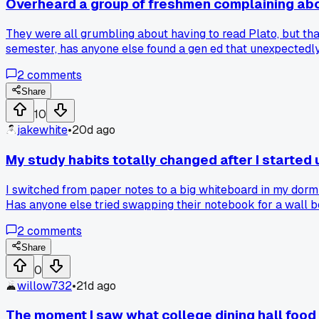
Overheard a group of freshmen complaining about 
They were all grumbling about having to read Plato, but tha
semester, has anyone else found a gen ed that unexpectedl
2
comments
Share
10
jakewhite
•
20d ago
My study habits totally changed after I started
I switched from paper notes to a big whiteboard in my dorm
Has anyone else tried swapping their notebook for a wall 
2
comments
Share
0
willow732
•
21d ago
The moment I saw what college dining hall food