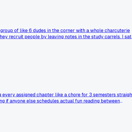
s group of like 6 dudes in the corner with a whole charcuterie
ey recruit people by leaving notes in the study carrels. I sat
n all semester, cheese does something to the brain I guess.
night study rituals or am I the only one who found a whole
g every assigned chapter like a chore for 3 semesters straigh
ing if anyone else schedules actual fun reading between