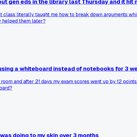
gen eds in the library last Thursday and it hit m
t class literally taught me how to break down arguments whic
y helped them later?
 using a whiteboard instead of notebooks for 3 w
 room and after 21 days my exam scores went up by 12 points 
board?
 was doing to my skin over 3 months