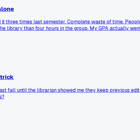
alone
 it three times last semester. Complete waste of time. People
the library than four hours in the group. My GPA actually wen
 trick
 fall until the librarian showed me they keep previous editi
s?