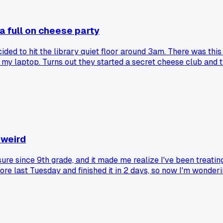
a full on cheese party
cided to hit the library quiet floor around 3am. There was thi
 my laptop. Turns out they started a secret cheese club and th
gouda with a wink. Honestly it was the most focused I've bee
e reference section. Has anyone else stumbled on weird late 
 weird
ure since 9th grade, and it made me realize I've been treatin
e last Tuesday and finished it in 2 days, so now I'm wonder