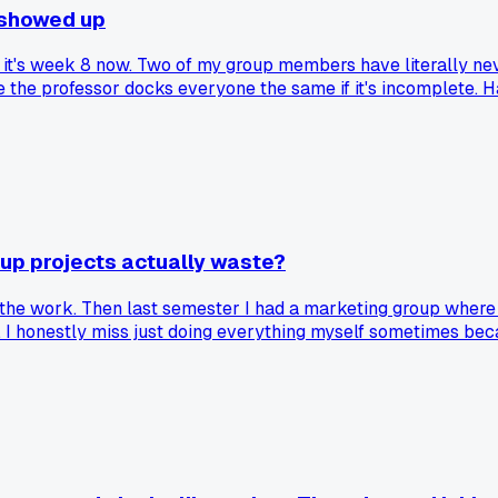
y showed up
d it's week 8 now. Two of my group members have literally nev
e the professor docks everyone the same if it's incomplete. 
up projects actually waste?
 the work. Then last semester I had a marketing group where w
 I honestly miss just doing everything myself sometimes beca
ame a social club instead of getting work done?