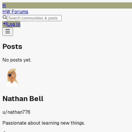
H
HW Forums
Log In
Posts
No posts yet.
Nathan Bell
u/
nathan776
Passionate about learning new things.