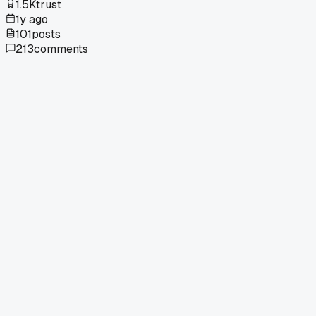
1.5K
trust
1y ago
101
posts
213
comments