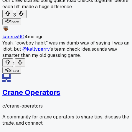
Our crew started doing quick load checks together before
each lift, made a huge difference.
3
Share
karenw90
4mo ago
Yeah, "cowboy habit" was my dumb way of saying I was an
idiot, but
@kellyperry
's team check idea sounds way
smarter than my old guessing game.
1
Share
Crane Operators
c/
crane-operators
A community for crane operators to share tips, discuss the
trade, and connect