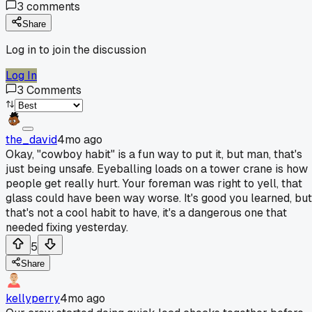
3
comments
Share
Log in to join the discussion
Log In
3
Comments
the_david
4mo ago
Okay, "cowboy habit" is a fun way to put it, but man, that's
just being unsafe. Eyeballing loads on a tower crane is how
people get really hurt. Your foreman was right to yell, that
glass could have been way worse. It's good you learned, but
that's not a cool habit to have, it's a dangerous one that
needed fixing yesterday.
5
Share
kellyperry
4mo ago