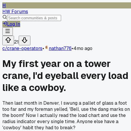
H
HW Forums
Log In
21
c/
crane-operators
•
nathan776
•
4mo ago
My first year on a tower
crane, I'd eyeball every load
like a cowboy.
Then last month in Denver, I swung a pallet of glass a foot
too far and my foreman yelled, 'Bell, use the dang marks on
the boom!' Now I actually read the load chart and use the
radius indicator every single time. Anyone else have a
'cowboy' habit they had to break?