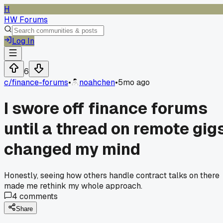
H
HW Forums
Log In
6
c/
finance-forums
•
noahchen
•
5mo ago
I swore off finance forums
until a thread on remote gig
changed my mind
Honestly, seeing how others handle contract talks on there
made me rethink my whole approach.
4
comments
Share