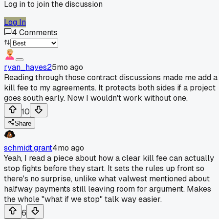
Log in to join the discussion
Log In
4
Comments
ryan_hayes2
5mo ago
Reading through those contract discussions made me add a
kill fee to my agreements. It protects both sides if a project
goes south early. Now I wouldn't work without one.
10
Share
schmidt.grant
4mo ago
Yeah, I read a piece about how a clear kill fee can actually
stop fights before they start. It sets the rules up front so
there's no surprise, unlike what valwest mentioned about
halfway payments still leaving room for argument. Makes
the whole "what if we stop" talk way easier.
6