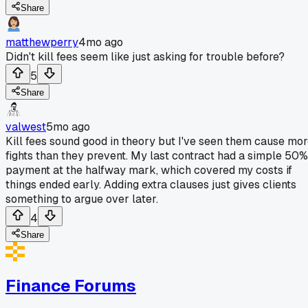
Share
matthewperry
4mo ago
Didn't kill fees seem like just asking for trouble before?
5
Share
valwest
5mo ago
Kill fees sound good in theory but I've seen them cause mo
fights than they prevent. My last contract had a simple 50%
payment at the halfway mark, which covered my costs if
things ended early. Adding extra clauses just gives clients
something to argue over later.
4
Share
Finance Forums