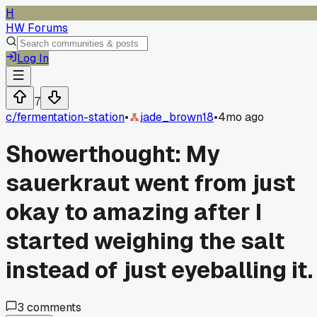
H
HW Forums
Log In
7
c/
fermentation-station
•
jade_brown18
•
4mo ago
Showerthought: My
sauerkraut went from just
okay to amazing after I
started weighing the salt
instead of just eyeballing it.
3
comments