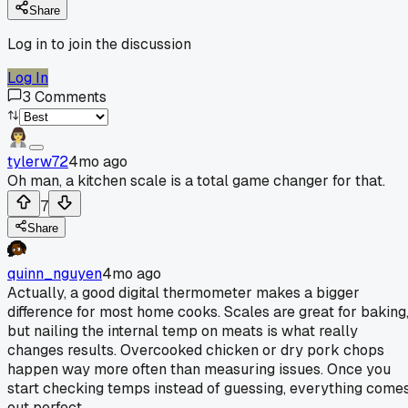
Share
Log in to join the discussion
Log In
3
Comments
tylerw72
4mo ago
Oh man, a kitchen scale is a total game changer for that.
7
Share
quinn_nguyen
4mo ago
Actually, a good digital thermometer makes a bigger
difference for most home cooks. Scales are great for baking
but nailing the internal temp on meats is what really
changes results. Overcooked chicken or dry pork chops
happen way more often than measuring issues. Once you
start checking temps instead of guessing, everything come
out perfect.