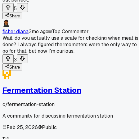
5
Share
fisher.diana
3mo ago
Top Commenter
Wait, do you actually use a scale for checking when meat is
done? I always figured thermometers were the only way to
go for that, but now I'm curious.
3
Share
Fermentation Station
c/
fermentation-station
A community for discussing fermentation station
Feb 25, 2026
Public
114