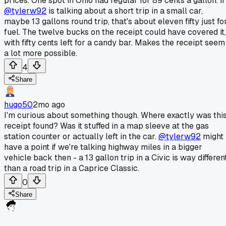
prices. One spot in Ohio had regular for 89 cents a gallon. If
@tylerw92
is talking about a short trip in a small car,
maybe 13 gallons round trip, that's about eleven fifty just fo
fuel. The twelve bucks on the receipt could have covered it,
with fifty cents left for a candy bar. Makes the receipt seem
a lot more possible.
4
Share
hugo50
2mo ago
I'm curious about something though. Where exactly was thi
receipt found? Was it stuffed in a map sleeve at the gas
station counter or actually left in the car.
@tylerw92
might
have a point if we're talking highway miles in a bigger
vehicle back then - a 13 gallon trip in a Civic is way differen
than a road trip in a Caprice Classic.
0
Share