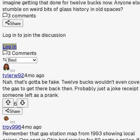
imagine getting that done for twelve bucks now. Anyone els
stumble on weird bits of glass history in old spaces?
3
comments
Share
Log in to join the discussion
Log In
3
Comments
tylerw92
4mo ago
Nah, that's gotta be fake. Twelve bucks wouldn't even cove
the gas to get there back then. Probably just a joke receipt
someone left as a prank.
6
Share
troy996
4mo ago
Remember that gas station map from 1993 showing local