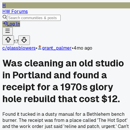
H
HW Forums
Log In
17
c/
glassblowers
•
grant_palmer
•
4mo ago
Was cleaning an old studio
in Portland and found a
receipt for a 1970s glory
hole rebuild that cost $12.
Found it tucked in a dusty manual for a Bethlehem bench
burner. The receipt was from a place called 'The Hot Spot'
and the work order just said 'reline and patch, urgent.' Can't