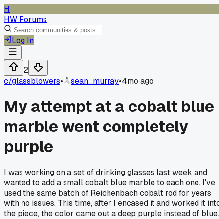
H
HW Forums
Log In
2
c/
glassblowers
•
sean_murray
•
4mo ago
My attempt at a cobalt blue
marble went completely
purple
I was working on a set of drinking glasses last week and
wanted to add a small cobalt blue marble to each one. I've
used the same batch of Reichenbach cobalt rod for years
with no issues. This time, after I encased it and worked it int
the piece, the color came out a deep purple instead of blue.