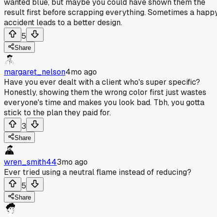
wanted blue, but maybe you could have shown them the
result first before scrapping everything. Sometimes a happ
accident leads to a better design.
5
Share
margaret_nelson
4mo ago
Have you ever dealt with a client who's super specific?
Honestly, showing them the wrong color first just wastes
everyone's time and makes you look bad. Tbh, you gotta
stick to the plan they paid for.
3
Share
wren_smith44
3mo ago
Ever tried using a neutral flame instead of reducing?
5
Share