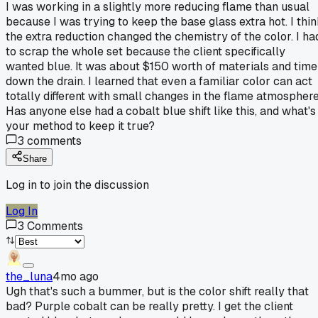
I was working in a slightly more reducing flame than usual
because I was trying to keep the base glass extra hot. I thi
the extra reduction changed the chemistry of the color. I ha
to scrap the whole set because the client specifically
wanted blue. It was about $150 worth of materials and time
down the drain. I learned that even a familiar color can act
totally different with small changes in the flame atmosphere
Has anyone else had a cobalt blue shift like this, and what's
your method to keep it true?
3
comments
Share
Log in to join the discussion
Log In
3
Comments
the_luna
4mo ago
Ugh that's such a bummer, but is the color shift really that
bad? Purple cobalt can be really pretty. I get the client