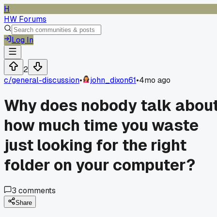
H
HW Forums
Log In
2
c/
general-discussion
•
john_dixon61
•
4mo ago
Why does nobody talk abou
how much time you waste
just looking for the right
folder on your computer?
3
comments
Share