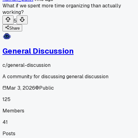
What if we spent more time organizing than actually
working?
5
Share
General Discussion
c/
general-discussion
A community for discussing general discussion
Mar 3, 2026
Public
125
Members
41
Posts