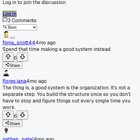
Log in to join the discussion
Log In
3
Comments
fiona_scott44
4mo ago
Spend that time making a good system instead.
6
Share
flores.jana
4mo ago
The thing is, a good system is the organization. It's not a
separate step. You build the structure once so you don't
have to stop and figure things out every single time you
work.
6
Share
nathan_patel
4mo ago