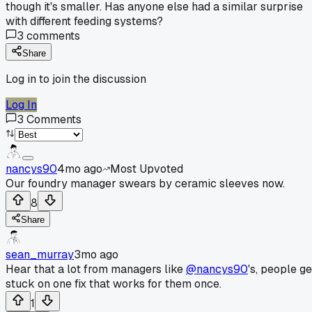
though it's smaller. Has anyone else had a similar surprise
with different feeding systems?
3
comments
Share
Log in to join the discussion
Log In
3
Comments
nancys90
4mo ago
Most Upvoted
Our foundry manager swears by ceramic sleeves now.
8
Share
sean_murray
3mo ago
Hear that a lot from managers like
@nancys90
's, people ge
stuck on one fix that works for them once.
1