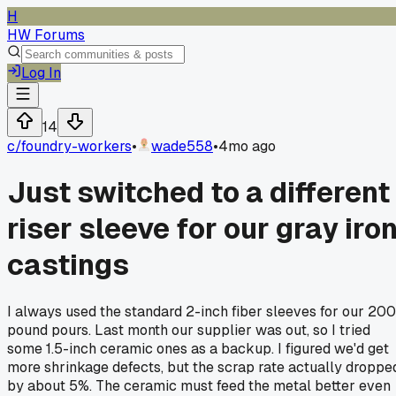
H
HW Forums
Log In
14
c/
foundry-workers
•
wade558
•
4mo ago
Just switched to a different
riser sleeve for our gray iro
castings
I always used the standard 2-inch fiber sleeves for our 200
pound pours. Last month our supplier was out, so I tried
some 1.5-inch ceramic ones as a backup. I figured we'd get
more shrinkage defects, but the scrap rate actually droppe
by about 5%. The ceramic must feed the metal better even