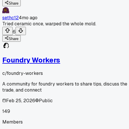
Share
sethc12
4mo ago
Tried ceramic once, warped the whole mold.
6
Share
Foundry Workers
c/
foundry-workers
A community for foundry workers to share tips, discuss the
trade, and connect
Feb 25, 2026
Public
149
Members