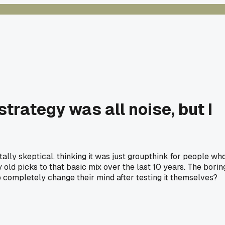
trategy was all noise, but I
ally skeptical, thinking it was just groupthink for people wh
ld picks to that basic mix over the last 10 years. The borin
completely change their mind after testing it themselves?