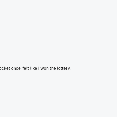
ket once, felt like I won the lottery.