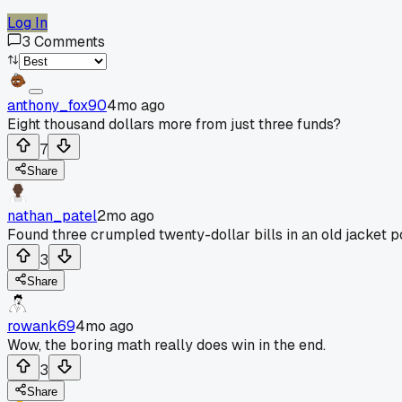
Log In
3
Comments
anthony_fox90
4mo ago
Eight thousand dollars more from just three funds?
7
Share
nathan_patel
2mo ago
Found three crumpled twenty-dollar bills in an old jacket poc
3
Share
rowank69
4mo ago
Wow, the boring math really does win in the end.
3
Share