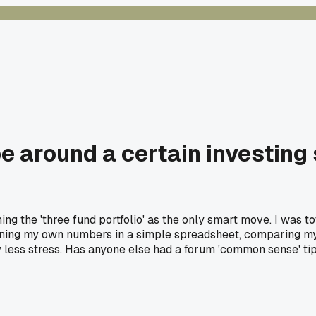
e around a certain investing s
 the 'three fund portfolio' as the only smart move. I was tot
ning my own numbers in a simple spreadsheet, comparing my o
ess stress. Has anyone else had a forum 'common sense' tip 