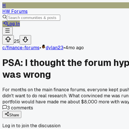
H
HW Forums
Log In
25
c/
finance-forums
•
dylan23
•
4mo ago
PSA: I thought the forum hyp
was wrong
For months on the main finance forums, everyone kept pushing
didn't want to do real research. What convinced me was run
portfolio would have made me about $8,000 more with way l
3
comments
Share
Log in to join the discussion