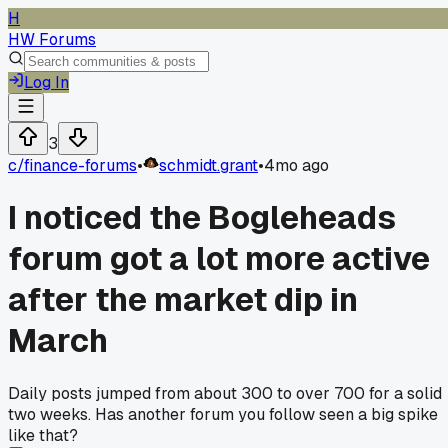
H
HW Forums
Log In
3
c/
finance-forums
•
schmidt.grant
•
4mo ago
I noticed the Bogleheads
forum got a lot more active
after the market dip in
March
Daily posts jumped from about 300 to over 700 for a solid
two weeks. Has another forum you follow seen a big spike
like that?