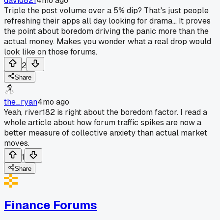
david821
4mo ago
Triple the post volume over a 5% dip? That's just people
refreshing their apps all day looking for drama... It proves
the point about boredom driving the panic more than the
actual money. Makes you wonder what a real drop would
look like on those forums.
2
Share
the_ryan
4mo ago
Yeah, river182 is right about the boredom factor. I read a
whole article about how forum traffic spikes are now a
better measure of collective anxiety than actual market
moves.
1
Share
Finance Forums