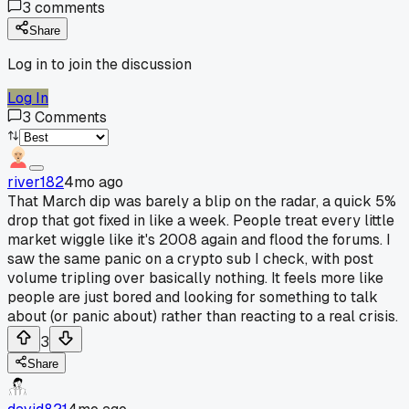
3
comments
Share
Log in to join the discussion
Log In
3
Comments
river182
4mo ago
That March dip was barely a blip on the radar, a quick 5%
drop that got fixed in like a week. People treat every little
market wiggle like it's 2008 again and flood the forums. I
saw the same panic on a crypto sub I check, with post
volume tripling over basically nothing. It feels more like
people are just bored and looking for something to talk
about (or panic about) rather than reacting to a real crisis.
3
Share