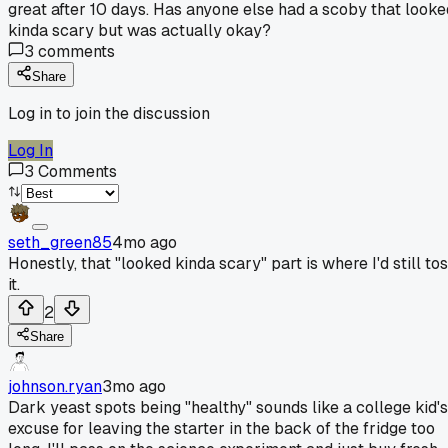
great after 10 days. Has anyone else had a scoby that looke
kinda scary but was actually okay?
3
comments
Share
Log in to join the discussion
Log In
3
Comments
seth_green85
4mo ago
Honestly, that "looked kinda scary" part is where I'd still to
it.
2
Share
johnson.ryan
3mo ago
Dark yeast spots being "healthy" sounds like a college kid's
excuse for leaving the starter in the back of the fridge too