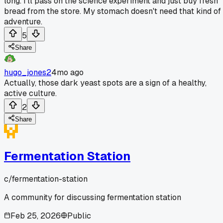
long. I'll pass on the science experiment and just buy fresh
bread from the store. My stomach doesn't need that kind of
adventure.
5
Share
hugo_jones2
4mo ago
Actually, those dark yeast spots are a sign of a healthy,
active culture.
2
Share
Fermentation Station
c/
fermentation-station
A community for discussing fermentation station
Feb 25, 2026
Public