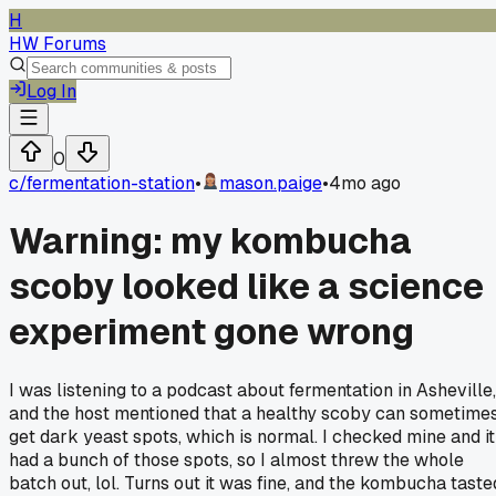
H
HW Forums
Log In
0
c/
fermentation-station
•
mason.paige
•
4mo ago
Warning: my kombucha
scoby looked like a science
experiment gone wrong
I was listening to a podcast about fermentation in Asheville,
and the host mentioned that a healthy scoby can sometime
get dark yeast spots, which is normal. I checked mine and it
had a bunch of those spots, so I almost threw the whole
batch out, lol. Turns out it was fine, and the kombucha taste