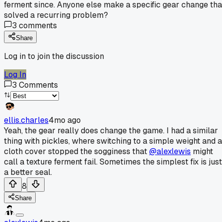
ferment since. Anyone else make a specific gear change tha
solved a recurring problem?
3
comments
Share
Log in to join the discussion
Log In
3
Comments
ellis.charles
4mo ago
Yeah, the gear really does change the game. I had a similar
thing with pickles, where switching to a simple weight and a
cloth cover stopped the sogginess that
@alexlewis
might
call a texture ferment fail. Sometimes the simplest fix is just
a better seal.
8
Share