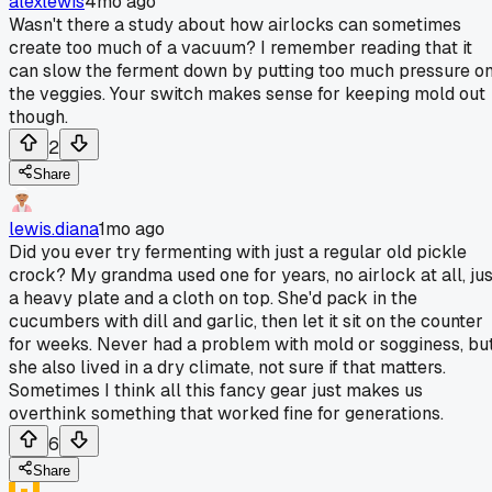
alexlewis
4mo ago
Wasn't there a study about how airlocks can sometimes
create too much of a vacuum? I remember reading that it
can slow the ferment down by putting too much pressure o
the veggies. Your switch makes sense for keeping mold out
though.
2
Share
lewis.diana
1mo ago
Did you ever try fermenting with just a regular old pickle
crock? My grandma used one for years, no airlock at all, jus
a heavy plate and a cloth on top. She'd pack in the
cucumbers with dill and garlic, then let it sit on the counter
for weeks. Never had a problem with mold or sogginess, bu
she also lived in a dry climate, not sure if that matters.
Sometimes I think all this fancy gear just makes us
overthink something that worked fine for generations.
6
Share