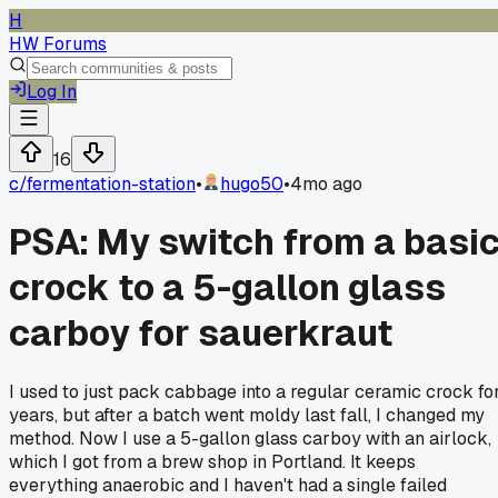
H
HW Forums
Log In
16
c/
fermentation-station
•
hugo50
•
4mo ago
PSA: My switch from a basi
crock to a 5-gallon glass
carboy for sauerkraut
I used to just pack cabbage into a regular ceramic crock fo
years, but after a batch went moldy last fall, I changed my
method. Now I use a 5-gallon glass carboy with an airlock,
which I got from a brew shop in Portland. It keeps
everything anaerobic and I haven't had a single failed