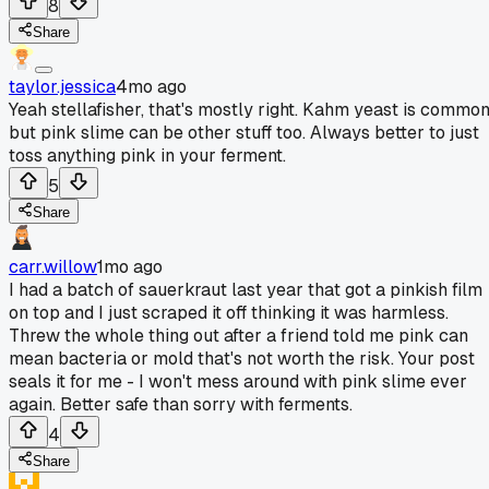
8
Share
taylor.jessica
4mo ago
Yeah stellafisher, that's mostly right. Kahm yeast is commo
but pink slime can be other stuff too. Always better to just
toss anything pink in your ferment.
5
Share
carr.willow
1mo ago
I had a batch of sauerkraut last year that got a pinkish film
on top and I just scraped it off thinking it was harmless.
Threw the whole thing out after a friend told me pink can
mean bacteria or mold that's not worth the risk. Your post
seals it for me - I won't mess around with pink slime ever
again. Better safe than sorry with ferments.
4
Share