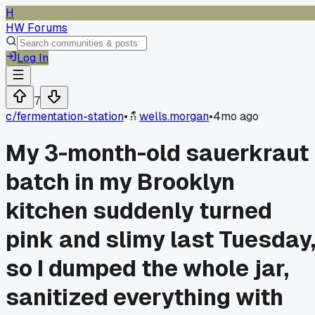
H
HW Forums
Log In
7
c/
fermentation-station
•
wells.morgan
•
4mo ago
My 3-month-old sauerkraut
batch in my Brooklyn
kitchen suddenly turned
pink and slimy last Tuesday
so I dumped the whole jar,
sanitized everything with