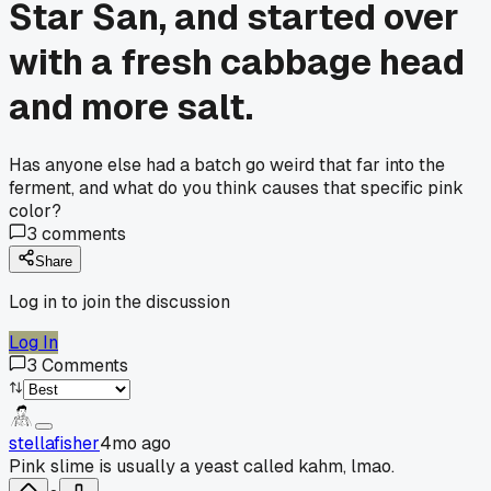
Star San, and started over
with a fresh cabbage head
and more salt.
Has anyone else had a batch go weird that far into the
ferment, and what do you think causes that specific pink
color?
3
comments
Share
Log in to join the discussion
Log In
3
Comments
stellafisher
4mo ago
Pink slime is usually a yeast called kahm, lmao.