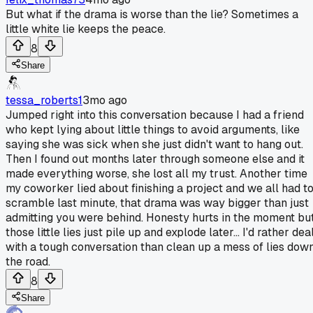
But what if the drama is worse than the lie? Sometimes a
little white lie keeps the peace.
8
Share
tessa_roberts1
3mo ago
Jumped right into this conversation because I had a friend
who kept lying about little things to avoid arguments, like
saying she was sick when she just didn't want to hang out.
Then I found out months later through someone else and it
made everything worse, she lost all my trust. Another time
my coworker lied about finishing a project and we all had t
scramble last minute, that drama was way bigger than just
admitting you were behind. Honesty hurts in the moment bu
those little lies just pile up and explode later... I'd rather dea
with a tough conversation than clean up a mess of lies dow
the road.
8
Share