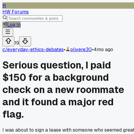
H
HW Forums
Log In
19
c/
everyday-ethics-debates
•
olivere30
•
4mo ago
Serious question, I paid
$150 for a background
check on a new roommate
and it found a major red
flag.
I was about to sign a lease with someone who seemed great