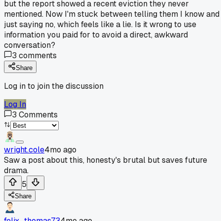
but the report showed a recent eviction they never
mentioned. Now I'm stuck between telling them I know and
just saying no, which feels like a lie. Is it wrong to use
information you paid for to avoid a direct, awkward
conversation?
3
comments
Share
Log in to join the discussion
Log In
3
Comments
wright.cole
4mo ago
Saw a post about this, honesty's brutal but saves future
drama.
5
Share
felix_thomas73
4mo ago