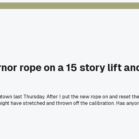
or rope on a 15 story lift a
ntown last Thursday. After I put the new rope on and reset the
might have stretched and thrown off the calibration. Has anyon