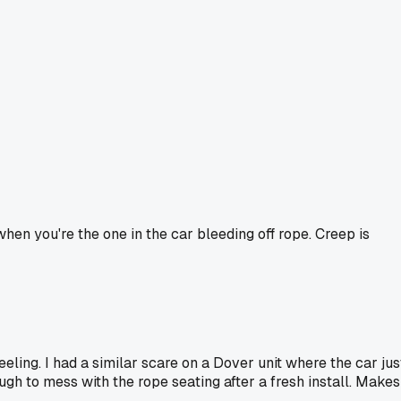
hen you're the one in the car bleeding off rope. Creep is
feeling. I had a similar scare on a Dover unit where the car jus
ugh to mess with the rope seating after a fresh install. Makes