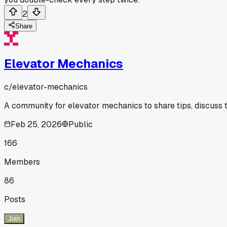
2
Share
Elevator Mechanics
c/
elevator-mechanics
A community for elevator mechanics to share tips, discuss 
Feb 25, 2026
Public
166
Members
86
Posts
Join