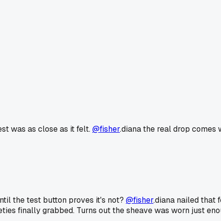
st was as close as it felt.
@fisher
.diana the real drop comes w
il the test button proves it's not?
@fisher
.diana nailed that 
eties finally grabbed. Turns out the sheave was worn just eno