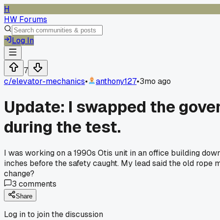
H
HW Forums
Log In
7
c/
elevator-mechanics
•
anthony127
•
3mo ago
Update: I swapped the govern
during the test.
I was working on a 1990s Otis unit in an office building dow
inches before the safety caught. My lead said the old rope 
change?
3
comments
Share
Log in to join the discussion