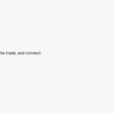
the trade, and connect