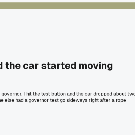
nd the car started moving
 governor, I hit the test button and the car dropped about tw
e else had a governor test go sideways right after a rope