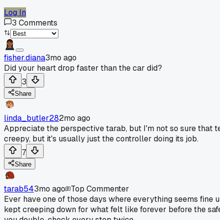
Log In
3
Comments
fisher.diana
3mo ago
Did your heart drop faster than the car did?
3
Share
linda_butler28
2mo ago
Appreciate the perspective tarab, but I'm not so sure that te
creepy, but it's usually just the controller doing its job.
7
Share
tarab54
3mo ago
Top Commenter
Ever have one of those days where everything seems fine unt
kept creeping down for what felt like forever before the saf
you double-check every step twice.