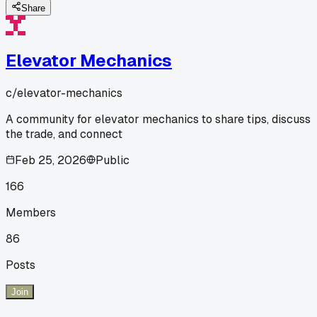
Share
Elevator Mechanics
c/
elevator-mechanics
A community for elevator mechanics to share tips, discuss
the trade, and connect
Feb 25, 2026
Public
166
Members
86
Posts
Join