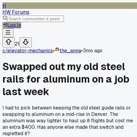
H
HW Forums
Log In
21
c/
elevator-mechanics
•
the_anna
•
3mo ago
Swapped out my old steel
rails for aluminum on a job
last week
I had to pick between keeping the old steel guide rails or
swapping to aluminum on a mid-rise in Denver. The
aluminum was way lighter to haul up 8 flights but cost me
an extra $400. Has anyone else made that switch and
regretted it?