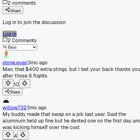
2
comments
Share
Log in to join the discussion
Log In
2
Comments
stone.evan
3mo ago
Man, that $400 extra stings, but I bet your back thanks yo
after those 8 flights.
10
Share
willow732
3mo ago
My buddy made that swap on a job last year. Said the
aluminum held up fine but he dented one on the first day an
was kicking himself over the cost.
4