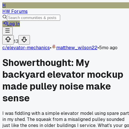
H
HW Forums
Log In
13
c/
elevator-mechanics
•
matthew_wilson22
•
5mo ago
Showerthought: My
backyard elevator mockup
made pulley noise make
sense
I was fiddling with a simple elevator model using spare par
in my shed. The squeak from a misaligned pulley sounded
just like the ones in older buildings I service. What's your g