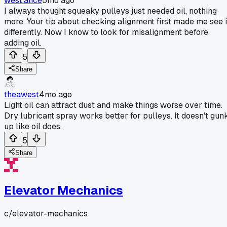
west.alice
5mo ago
I always thought squeaky pulleys just needed oil, nothing
more. Your tip about checking alignment first made me see i
differently. Now I know to look for misalignment before
adding oil.
5
Share
theawest
4mo ago
Light oil can attract dust and make things worse over time.
Dry lubricant spray works better for pulleys. It doesn't gun
up like oil does.
5
Share
Elevator Mechanics
c/
elevator-mechanics