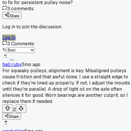
to fix for persistent pulley noise?
3
comments
Share
Log in to join the discussion
Log In
3
Comments
hall.ruby
5mo ago
For squeaky pulleys, alignment is key. Misaligned pulleys
cause friction and that awful noise. I use a straight edge to
check if they're lined up properly. If not, I adjust the mounts
until they're parallel. A drop of light oil on the axle often
silences it for good. Worn bearings are another culprit, so I
replace them if needed.
2
Share