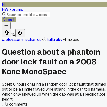
H
HW Forums
Log In
12
c/
elevator-mechanics
•
hall.ruby
•
4mo ago
Question about a phantom
door lock fault on a 2008
Kone MonoSpace
Spent 6 hours chasing a random door lock fault that turned
out to be a single frayed wire strand in the car top harness,
which only showed up when the cab was at a specific floor
height.
3
comments