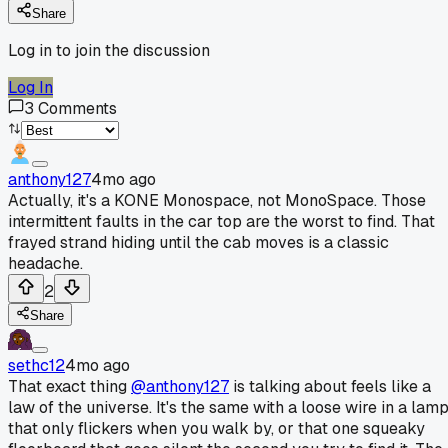
Share
Log in to join the discussion
Log In
3
Comments
anthony127
4mo ago
Actually, it's a KONE Monospace, not MonoSpace. Those
intermittent faults in the car top are the worst to find. That
frayed strand hiding until the cab moves is a classic
headache.
2
Share
sethc12
4mo ago
That exact thing
@anthony127
is talking about feels like a
law of the universe. It's the same with a loose wire in a lam
that only flickers when you walk by, or that one squeaky