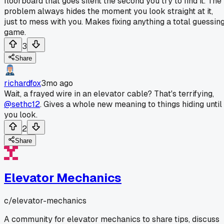
floorboard that goes silent the second you try to find it. The
problem always hides the moment you look straight at it,
just to mess with you. Makes fixing anything a total guessin
game.
3
Share
richardfox
3mo ago
Wait, a frayed wire in an elevator cable? That's terrifying,
@sethc12
. Gives a whole new meaning to things hiding until
you look.
2
Share
Elevator Mechanics
c/
elevator-mechanics
A community for elevator mechanics to share tips, discuss