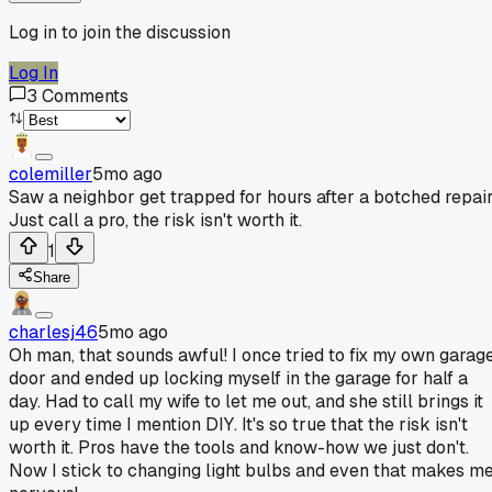
Log in to join the discussion
Log In
3
Comments
colemiller
5mo ago
Saw a neighbor get trapped for hours after a botched repair
Just call a pro, the risk isn't worth it.
1
Share
charlesj46
5mo ago
Oh man, that sounds awful! I once tried to fix my own garag
door and ended up locking myself in the garage for half a
day. Had to call my wife to let me out, and she still brings it
up every time I mention DIY. It's so true that the risk isn't
worth it. Pros have the tools and know-how we just don't.
Now I stick to changing light bulbs and even that makes m