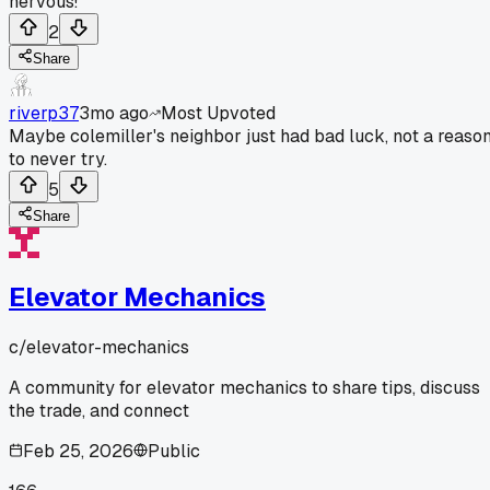
nervous!
2
Share
riverp37
3mo ago
Most Upvoted
Maybe colemiller's neighbor just had bad luck, not a reaso
to never try.
5
Share
Elevator Mechanics
c/
elevator-mechanics
A community for elevator mechanics to share tips, discuss
the trade, and connect
Feb 25, 2026
Public