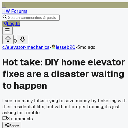
H
HW Forums
Log In
0
c/
elevator-mechanics
•
jesseb20
•
5mo ago
Hot take: DIY home elevator
fixes are a disaster waiting
to happen
I see too many folks trying to save money by tinkering with
their residential lifts, but without proper training, it's just
asking for trouble.
3
comments
Share