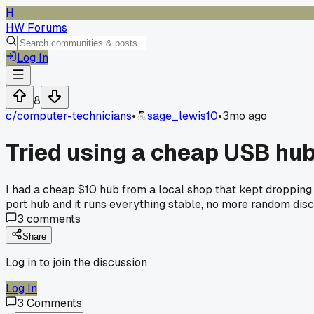
H
HW Forums
Log In
8
c/
computer-technicians
•
sage_lewis10
•
3mo ago
Tried using a cheap USB hub
I had a cheap $10 hub from a local shop that kept dropping
port hub and it runs everything stable, no more random dis
3
comments
Share
Log in to join the discussion
Log In
3
Comments