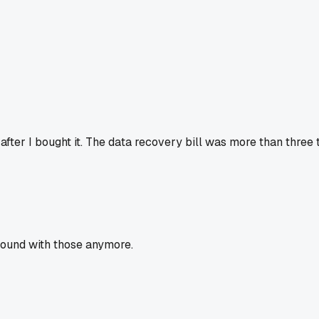
fter I bought it. The data recovery bill was more than three
round with those anymore.