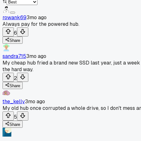
rowank69
3mo ago
Always pay for the powered hub.
6
Share
sandra715
3mo ago
My cheap hub fried a brand new SSD last year, just a week a
the hard way.
2
Share
the_kelly
3mo ago
My old hub once corrupted a whole drive, so I don't mess a
5
Share