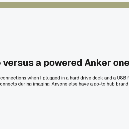
 versus a powered Anker one 
 connections when I plugged in a hard drive dock and a USB f
connects during imaging. Anyone else have a go-to hub brand