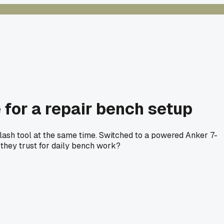
for a repair bench setup
lash tool at the same time. Switched to a powered Anker 7-
 they trust for daily bench work?