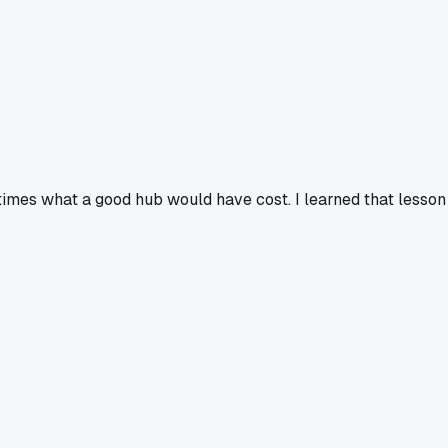
 times what a good hub would have cost. I learned that lesson