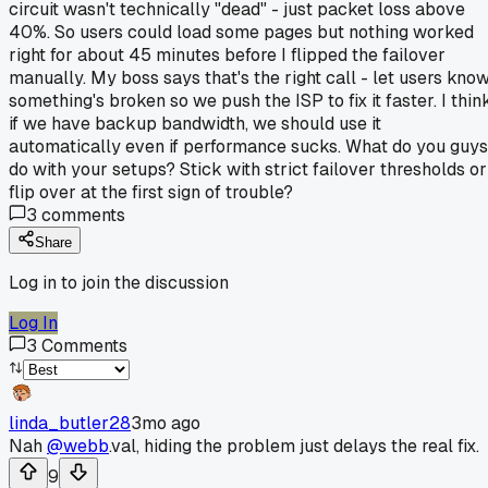
circuit wasn't technically "dead" - just packet loss above
40%. So users could load some pages but nothing worked
right for about 45 minutes before I flipped the failover
manually. My boss says that's the right call - let users kno
something's broken so we push the ISP to fix it faster. I thin
if we have backup bandwidth, we should use it
automatically even if performance sucks. What do you guys
do with your setups? Stick with strict failover thresholds or
flip over at the first sign of trouble?
3
comments
Share
Log in to join the discussion
Log In
3
Comments
linda_butler28
3mo ago
Nah
@webb
.val, hiding the problem just delays the real fix.
9