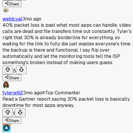
Share
webb.val
3mo ago
40% packet loss is past what most apps can handle, video
calls are dead and file transfers time out constantly. Tyler's
right that 30% is already borderline for everything, so
waiting for the link to fully die just wastes everyone's time. 
the backup is there and functional, I say flip over
automatically and let the monitoring tools tell the ISP
something's broken instead of making users guess.
5
Share
tylerw92
3mo ago
Top Commenter
Read a Gartner report saying 30% packet loss is basically
downtime for most apps anyway.
1
Share