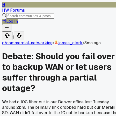
H
HW Forums
Log In
1
c/
commercial-networking
•
james_clark
•
3mo ago
Debate: Should you fail over
to backup WAN or let users
suffer through a partial
outage?
We had a 10G fiber cut in our Denver office last Tuesday
around 2pm. The primary link dropped hard but our Meraki
SD-WAN didn't fail over to the 1G cable backup because th