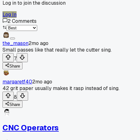
Log in to join the discussion
Log In
2
Comments
the_mason
2mo ago
Small passes like that really let the cutter sing.
7
Share
margaretf40
2mo ago
42 grit paper usually makes it rasp instead of sing.
8
Share
CNC Operators