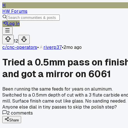
H
HW Forums
Log In
12
c/
cnc-operators
•
riverp37
•
2mo ago
Tried a 0.5mm pass on finis
and got a mirror on 6061
Been running the same feeds for years on aluminum.
Switched to a 0.5mm depth of cut with a 3 flute carbide en
mill. Surface finish came out like glass. No sanding needed.
Anyone else dial in tiny passes to skip the polish step?
2
comments
Share