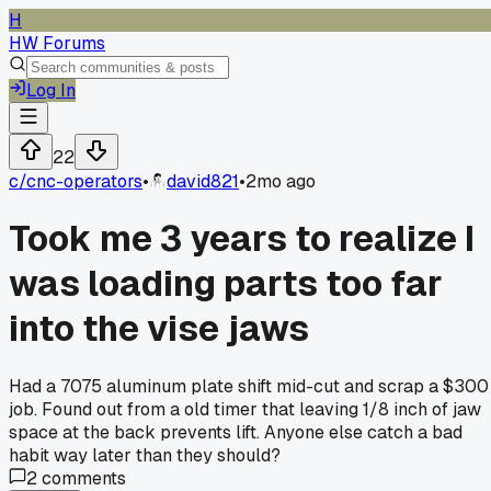
H
HW Forums
Log In
22
c/
cnc-operators
•
david821
•
2mo ago
Took me 3 years to realize I
was loading parts too far
into the vise jaws
Had a 7075 aluminum plate shift mid-cut and scrap a $300
job. Found out from a old timer that leaving 1/8 inch of jaw
space at the back prevents lift. Anyone else catch a bad
habit way later than they should?
2
comments