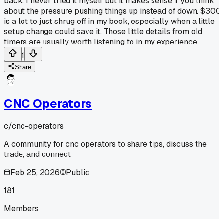
back. I never tried it myself but it makes sense if you think
about the pressure pushing things up instead of down. $30
is a lot to just shrug off in my book, especially when a little
setup change could save it. Those little details from old
timers are usually worth listening to in my experience.
1
Share
CNC Operators
c/
cnc-operators
A community for cnc operators to share tips, discuss the
trade, and connect
Feb 25, 2026
Public
181
Members