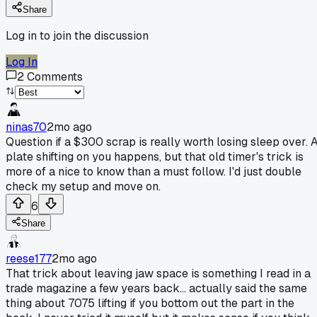
Share
Log in to join the discussion
Log In
2
Comments
ninas70
2mo ago
Question if a $300 scrap is really worth losing sleep over. 
plate shifting on you happens, but that old timer's trick is
more of a nice to know than a must follow. I'd just double
check my setup and move on.
6
Share
reese177
2mo ago
That trick about leaving jaw space is something I read in a
trade magazine a few years back... actually said the same
thing about 7075 lifting if you bottom out the part in the