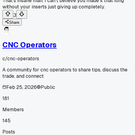
That's insane man. I can't believe you made it that long
without your inserts just giving up completely.
3
Share
CNC Operators
c/
cnc-operators
A community for cnc operators to share tips, discuss the
trade, and connect
Feb 25, 2026
Public
181
Members
145
Posts