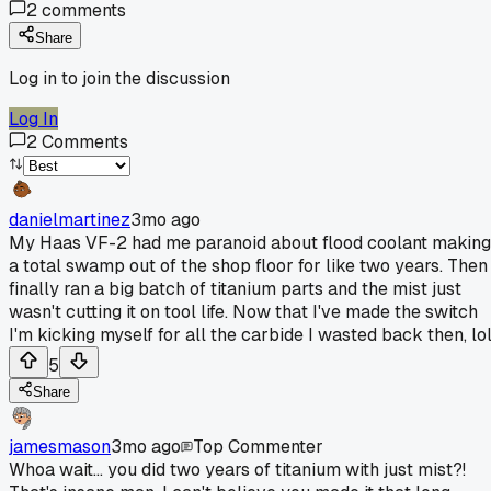
2
comments
Share
Log in to join the discussion
Log In
2
Comments
danielmartinez
3mo ago
My Haas VF-2 had me paranoid about flood coolant making
a total swamp out of the shop floor for like two years. Then 
finally ran a big batch of titanium parts and the mist just
wasn't cutting it on tool life. Now that I've made the switch
I'm kicking myself for all the carbide I wasted back then, lol
5
Share
jamesmason
3mo ago
Top Commenter
Whoa wait... you did two years of titanium with just mist?!