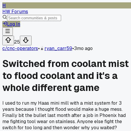
H
HW Forums
Log In
25
c/
cnc-operators
•
ryan_carr59
•
3mo ago
Switched from coolant mist
to flood coolant and it's a
whole different game
I used to run my Haas mini mill with a mist system for 3
years because I thought flood would make a huge mess.
Finally bit the bullet last month after a job in Phoenix had
me fighting tool wear on stainless. Anyone else fight the
switch for too long and then wonder why you waited?