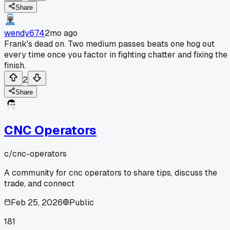
Share
wendy674
2mo ago
Frank's dead on. Two medium passes beats one hog out
every time once you factor in fighting chatter and fixing the
finish.
2
Share
CNC Operators
c/
cnc-operators
A community for cnc operators to share tips, discuss the
trade, and connect
Feb 25, 2026
Public
181