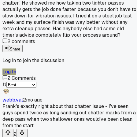
chatter.' He showed me how taking two lighter passes
actually gets the job done faster because you don't have to
slow down for vibration issues. I tried it on a steel job last
week and my surface finish was way better without any
extra cleanup passes. Has anybody else had some old
timer's advice completely flip your process around?
2
comments
Share
Log in to join the discussion
Log In
2
Comments
webb.val
2mo ago
Frank's exactly right about that chatter issue - I've seen
guys spend twice as long sanding out chatter marks from a
deep pass when two shallower ones would've been clean
from the start.
2