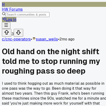
H
HW Forums
Log In
3
c/
cnc-operators
•
susan_wells
•
2mo ago
Old hand on the night shift
told me to stop running my
roughing pass so deep
I used to think hogging out as much material as possible in
one pass was the way to go. Been doing it that way for
almost two years. Then this guy Frank, who's been running
these machines since the 90s, watched me for a minute an
said 'you're just making more work for yourself with that