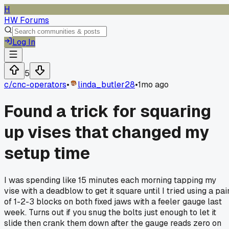
H
HW Forums
Log In
5
c/
cnc-operators
•
linda_butler28
•
1mo ago
Found a trick for squaring
up vises that changed my
setup time
I was spending like 15 minutes each morning tapping my
vise with a deadblow to get it square until I tried using a pai
of 1-2-3 blocks on both fixed jaws with a feeler gauge last
week. Turns out if you snug the bolts just enough to let it
slide then crank them down after the gauge reads zero on