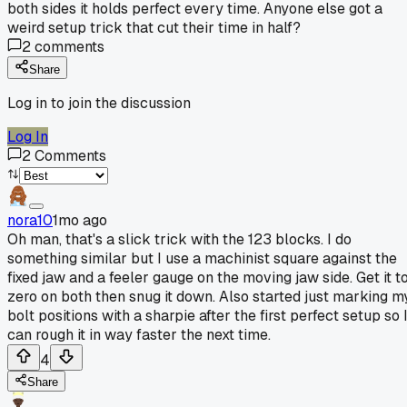
both sides it holds perfect every time. Anyone else got a
weird setup trick that cut their time in half?
2
comments
Share
Log in to join the discussion
Log In
2
Comments
nora10
1mo ago
Oh man, that's a slick trick with the 123 blocks. I do
something similar but I use a machinist square against the
fixed jaw and a feeler gauge on the moving jaw side. Get it t
zero on both then snug it down. Also started just marking m
bolt positions with a sharpie after the first perfect setup so 
can rough it in way faster the next time.
4
Share