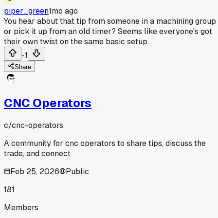
piper_green
1mo ago
You hear about that tip from someone in a machining group
or pick it up from an old timer? Seems like everyone's got
their own twist on the same basic setup.
-1
Share
CNC Operators
c/
cnc-operators
A community for cnc operators to share tips, discuss the
trade, and connect
Feb 25, 2026
Public
181
Members